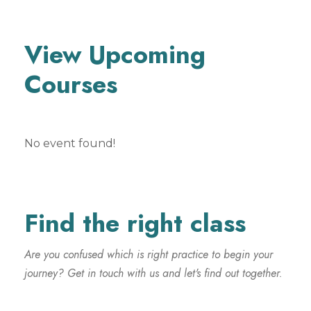
View Upcoming
Courses
No event found!
Find the right class
Are you confused which is right practice to begin your
journey? Get in touch with us and let's find out together.