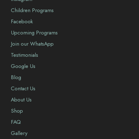
Children Programs
Facebook
Upcoming Programs
Join our WhatsApp
Testimonials
Google Us
Blog
Contact Us
About Us
Shop
FAQ
Gallery