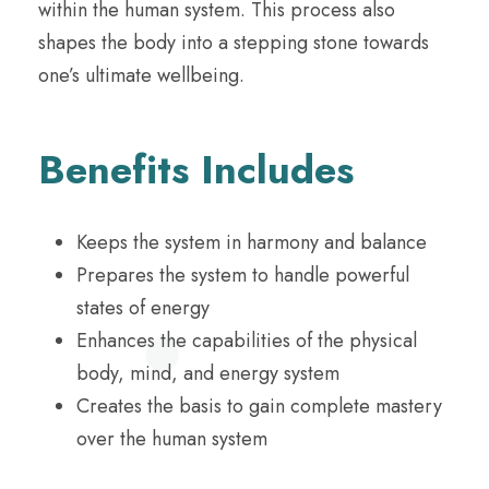
within the human system. This process also
shapes the body into a stepping stone towards
one’s ultimate wellbeing.
Benefits Includes
Keeps the system in harmony and balance
Prepares the system to handle powerful
states of energy
Enhances the capabilities of the physical
body, mind, and energy system
Creates the basis to gain complete mastery
over the human system