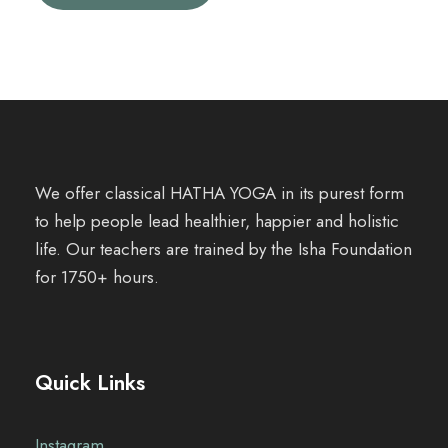
We offer classical HATHA YOGA in its purest form
to help people lead healthier, happier and holistic
life. Our teachers are trained by the Isha Foundation
for 1750+ hours.
Quick Links
Instagram