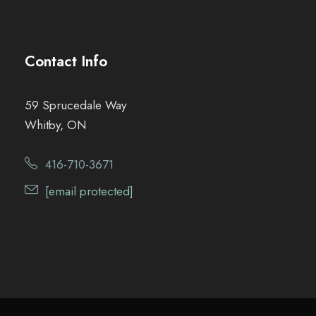
Contact Info
59 Sprucedale Way
Whitby, ON
416-710-3671
[email protected]