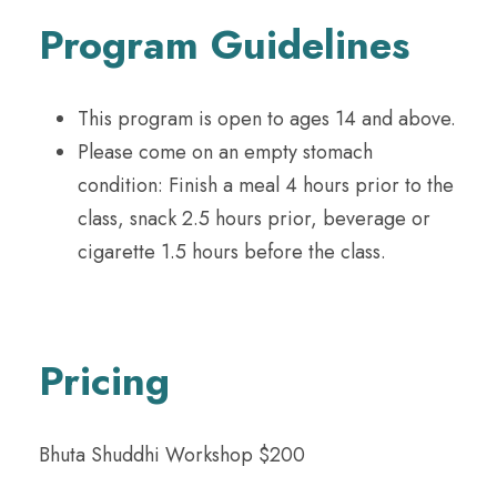
Program Guidelines
This program is open to ages 14 and above.
Please come on an empty stomach
condition: Finish a meal 4 hours prior to the
class, snack 2.5 hours prior, beverage or
cigarette 1.5 hours before the class.
Pricing
Bhuta Shuddhi Workshop $200