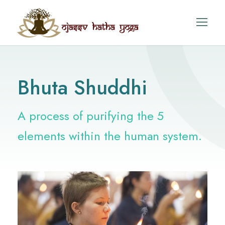
Bhuta Shuddhi
A process of purifying the 5
elements within the human system.