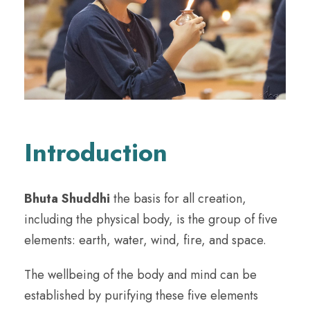
Introduction
Bhuta Shuddhi
the basis for all creation,
including the physical body, is the group of five
elements: earth, water, wind, fire, and space.
The wellbeing of the body and mind can be
established by purifying these five elements