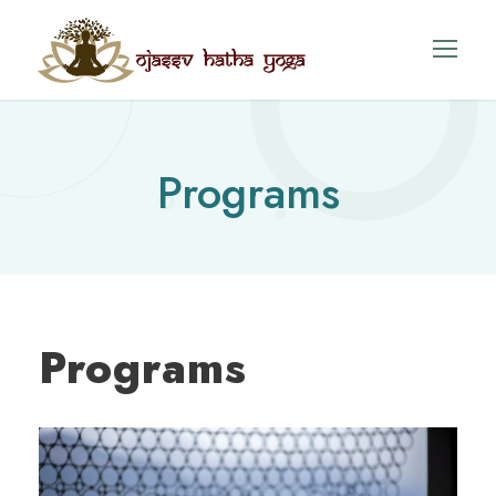
Programs
Programs