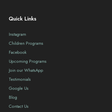
Quick Links
Instagram
Children Programs
Facebook
Upcoming Programs
Join our WhatsApp
Testimonials
Google Us
Blog
Contact Us