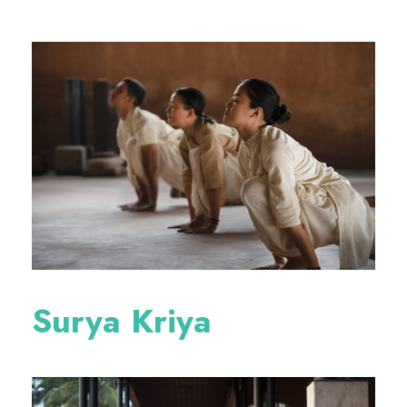
Surya Kriya