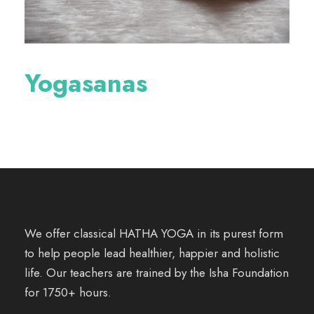
Yogasanas
We offer classical HATHA YOGA in its purest form
to help people lead healthier, happier and holistic
life. Our teachers are trained by the Isha Foundation
for 1750+ hours.