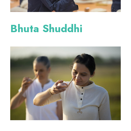
Bhuta Shuddhi