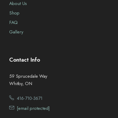
About Us
Shop
FAQ
Gallery
Contact Info
59 Sprucedale Way
Whitby, ON
416-710-3671
[email protected]