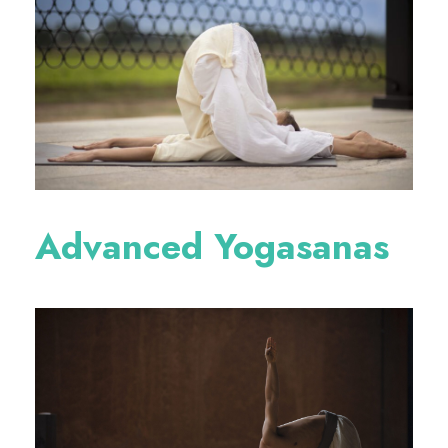
Advanced Yogasanas