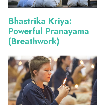
Bhastrika Kriya:
Powerful Pranayama
(Breathwork)