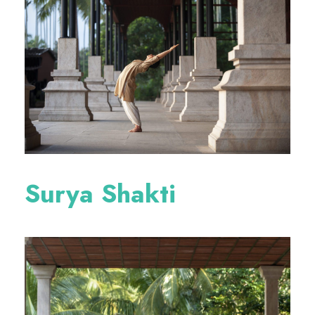
Surya Shakti