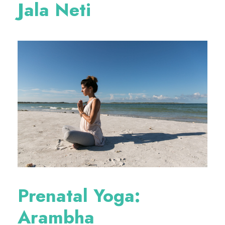
Jala Neti
Prenatal Yoga:
Arambha