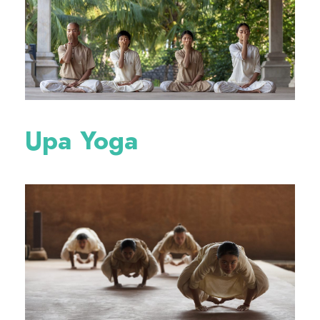
Upa Yoga