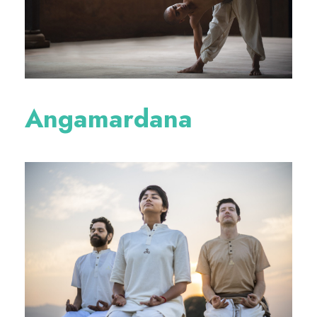
Angamardana