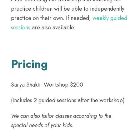
practice children will be able to independently
practice on their own. If needed,
weekly guided
sessions
are also available.
Pricing
Surya Shakti Workshop $200
(Includes 2 guided sessions after the workshop)
We can also tailor classes according to the
special needs of your kids.