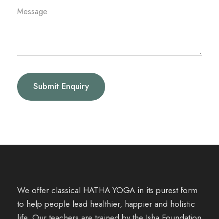
We offer classical HATHA YOGA in its purest form
to help people lead healthier, happier and holistic
life. Our teachers are trained by the Isha Foundation