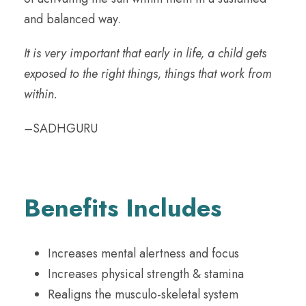
and balanced way.
It is very important that early in life, a child gets
exposed to the right things, things that work from
within.
–
SADHGURU
Benefits Includes
Increases mental alertness and focus
Increases physical strength & stamina
Realigns the musculo-skeletal system