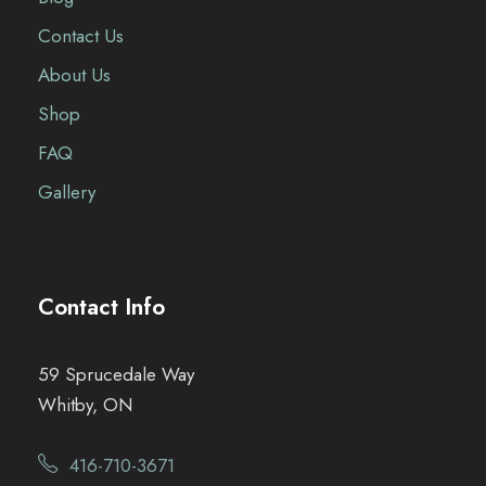
Contact Us
About Us
Shop
FAQ
Gallery
Contact Info
59 Sprucedale Way
Whitby, ON
416-710-3671