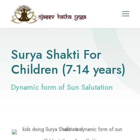
Surya Shakti For
Children (7-14 years)
Dynamic form of Sun Salutation