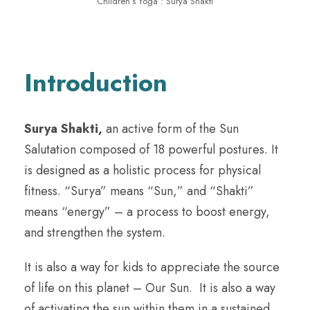
Children’s Yoga : Surya Shakti
Introduction
Surya Shakti,
an active form of the Sun
Salutation composed of 18 powerful postures. It
is designed as a holistic process for physical
fitness. “Surya” means “Sun,” and “Shakti”
means “energy” – a process to boost energy,
and strengthen the system.
It is also a way for kids to appreciate the source
of life on this planet – Our Sun. It is also a way
of activating the sun within them in a sustained