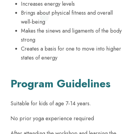
Increases energy levels
Brings about physical fitness and overall
well-being
Makes the sinews and ligaments of the body
strong
Creates a basis for one to move into higher
states of energy
Program Guidelines
Suitable for kids of age 7-14 years.
No prior yoga experience required
After attending the workshop and learning the