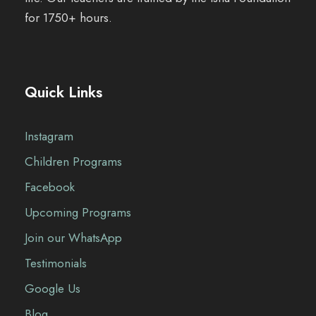
for 1750+ hours.
Quick Links
Instagram
Children Programs
Facebook
Upcoming Programs
Join our WhatsApp
Testimonials
Google Us
Blog