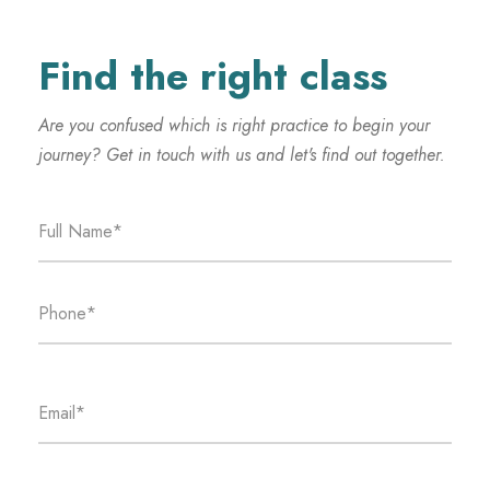
Find the right class
Are you confused which is right practice to begin your
journey? Get in touch with us and let's find out together.