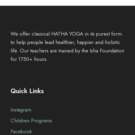
We offer classical HATHA YOGA in its purest form
to help people lead healthier, happier and holistic
life. Our teachers are trained by the Isha Foundation
for 1750+ hours.
Quick Links
Instagram
Children Programs
Facebook