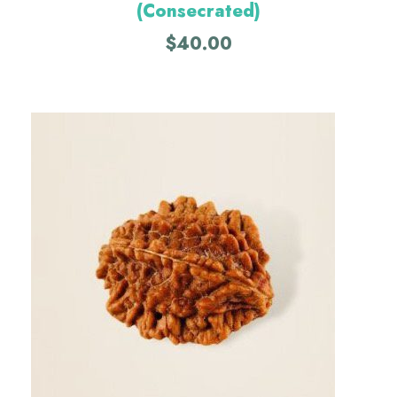
(Consecrated)
$
40.00