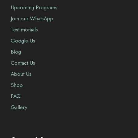
Upcoming Programs
Join our WhatsApp
Testimonials
Google Us
Blog
Contact Us
About Us
Shop
FAQ
Gallery