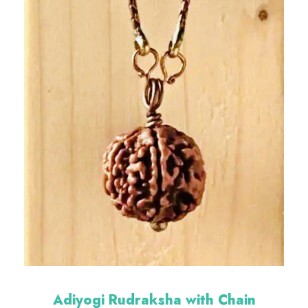
Adiyogi Rudraksha with Chain