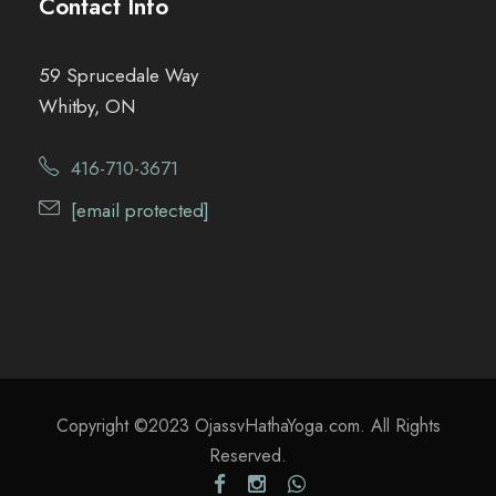
Contact Info
59 Sprucedale Way
Whitby, ON
416-710-3671
[email protected]
Copyright ©2023 OjassvHathaYoga.com. All Rights
Reserved.