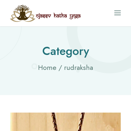
Category
Home
/ rudraksha