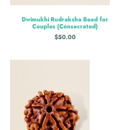
Dwimukhi Rudraksha Bead for
Couples (Consecrated)
$
50.00