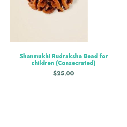
Shanmukhi Rudraksha Bead for
children (Consecrated)
$
25.00