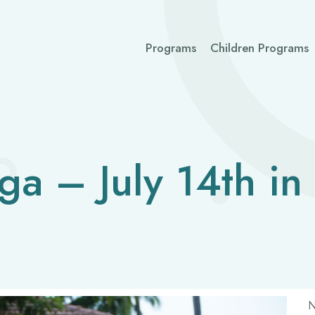
Programs
Children Programs
ga – July 14th in
N