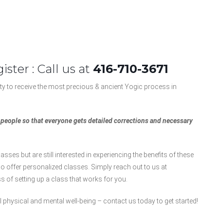
ister : Call us at
416-710-3671
y to receive the most precious & ancient Yogic process in
5 people so that everyone gets detailed corrections and necessary
asses but are still interested in experiencing the benefits of these
o offer personalized classes. Simply reach out to us at
 of setting up a class that works for you.
 physical and mental well-being – contact us today to get started!