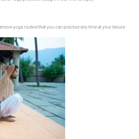
nsive yoga routine that you can practise any time at your leisure.