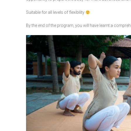
Suitable for all levels of flexibility
By the end of the program, you will have learnt a comprehe