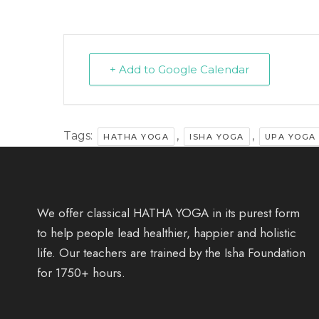
+ Add to Google Calendar
Tags:
,
,
HATHA YOGA
ISHA YOGA
UPA YOGA
We offer classical HATHA YOGA in its purest form
to help people lead healthier, happier and holistic
life. Our teachers are trained by the Isha Foundation
for 1750+ hours.