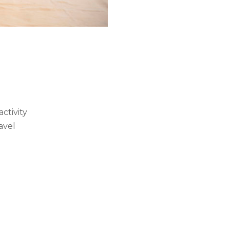
ctivity
avel