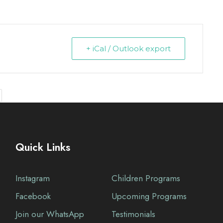
+ iCal / Outlook export
Quick Links
Instagram
Children Programs
Facebook
Upcoming Programs
Join our WhatsApp
Testimonials