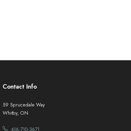
Contact Info
59 Sprucedale Way
Whitby, ON
416-710-3671