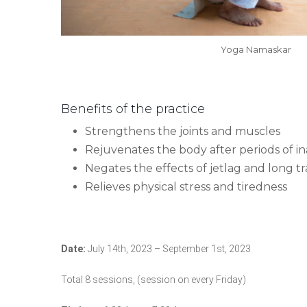
Yoga Namaskar
Benefits of the practice
Strengthens the joints and muscles
Rejuvenates the body after periods of ina
Negates the effects of jetlag and long tr
Relieves physical stress and tiredness
Date:
July 14th, 2023 – September 1st, 2023
Total 8 sessions, (session on every Friday)