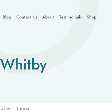
Blog
Contact Us
About
Testimonials
Shop
 Whitby
o event found!