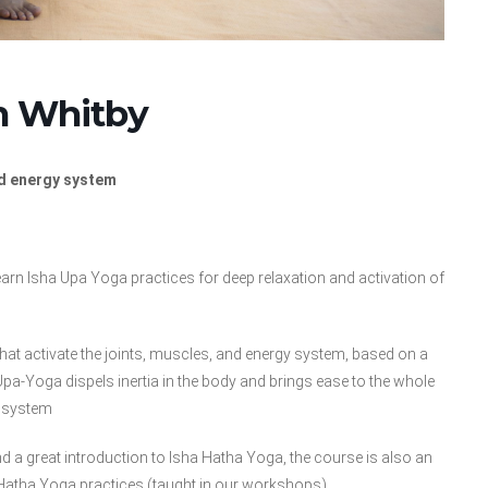
in Whitby
nd energy system
earn Isha Upa Yoga practices for deep relaxation and activation of
that activate the joints, muscles, and energy system, based on a
a-Yoga dispels inertia in the body and brings ease to the whole
system
d a great introduction to Isha Hatha Yoga, the course is also an
Hatha Yoga practices (taught in our workshops).