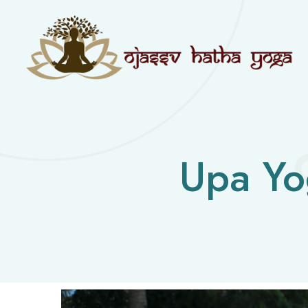
Upa Yo