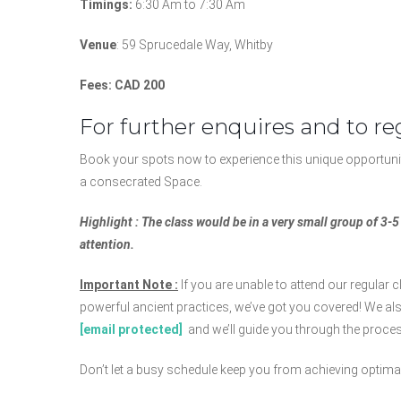
Timings:
6:30 Am to 7:30 Am
Venue
: 59 Sprucedale Way, Whitby
Fees: CAD 200
For further enquires and to reg
Book your spots now to experience this unique opportunit
a consecrated Space.
Highlight : The class would be in a very small group of 3-
attention.
Important Note :
If you are unable to attend our regular cl
powerful ancient practices, we’ve got you covered! We als
[email protected]
and we’ll guide you through the process
Don’t let a busy schedule keep you from achieving optimal