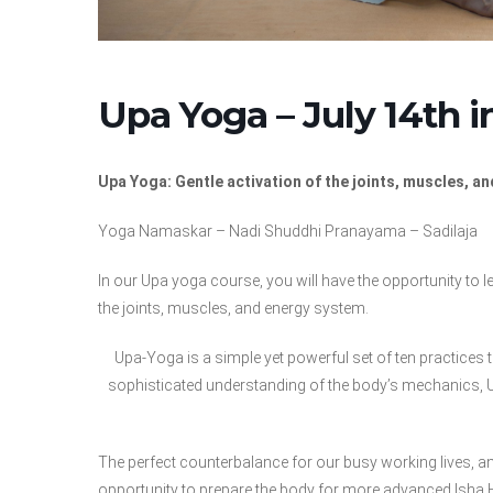
Upa Yoga – July 14th 
Upa Yoga: Gentle activation of the joints, muscles, a
Yoga Namaskar – Nadi Shuddhi Pranayama – Sadilaja
In our Upa yoga course, you will have the opportunity to l
the joints, muscles, and energy system.
Upa-Yoga is a simple yet powerful set of ten practices 
sophisticated understanding of the body’s mechanics, Up
The perfect counterbalance for our busy working lives, an
opportunity to prepare the body for more advanced Isha 