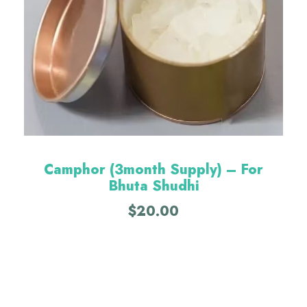
Camphor (3month Supply) – For
Bhuta Shudhi
$
20.00