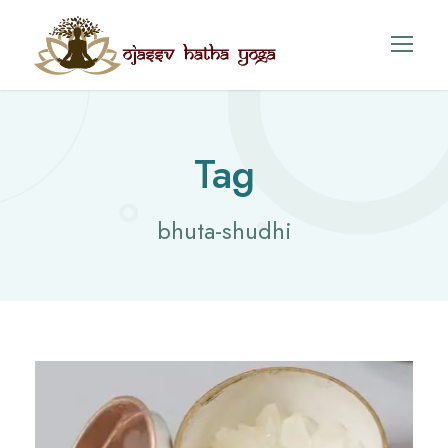
Tag
bhuta-shudhi