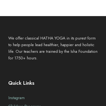
We offer classical HATHA YOGA in its purest form
to help people lead healthier, happier and holistic
life. Our teachers are trained by the Isha Foundation
for 1750+ hours.
Quick Links
Instagram