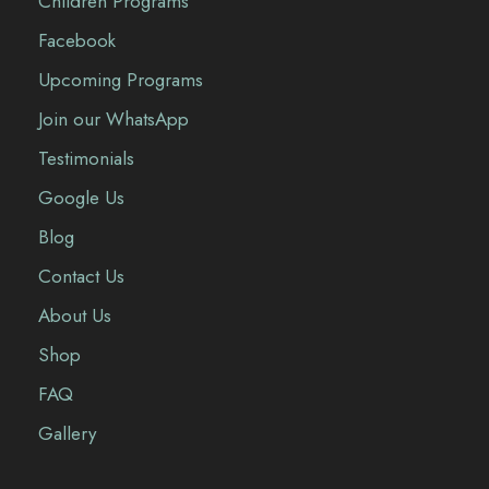
Children Programs
Facebook
Upcoming Programs
Join our WhatsApp
Testimonials
Google Us
Blog
Contact Us
About Us
Shop
FAQ
Gallery