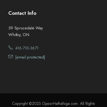
Contact Info
59 Sprucedale Way
Whitby, ON
416-710-3671
[email protected]
Copyright ©2023 OjassvHathaYoga.com. All Rights