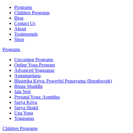
Programs
Children Programs
Blog
Contact Us
About
Testimonials
Shop
Programs
Upcoming Programs
Online Yoga Program
Advanced Yogasanas
Angamardana
Bhastrika Kriya: Powerful Pranayama (Breathwork)
Bhuta Shuddhi
Jala Neti
Prenatal Yoga: Arambha
Surya Kriya
Surya Shakti
Upa Yoga
Yogasanas
Children Programs