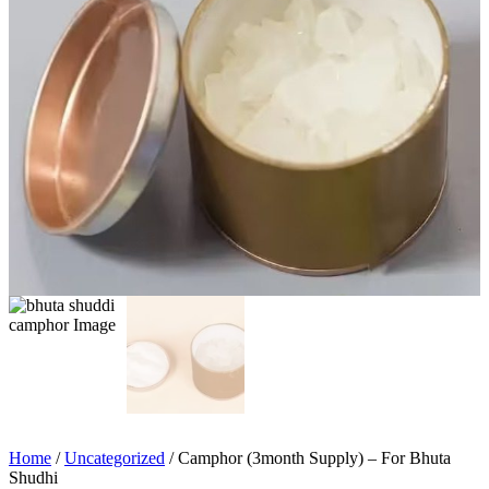
Home
/
Uncategorized
/ Camphor (3month Supply) – For Bhuta
Shudhi