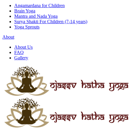
Angamardana for Children
Brain Yoga
Mantra and Nada Yoga
Surya Shakti For Children (7-14 years)
Yoga Sprouts
About
About Us
FAQ
Gallery