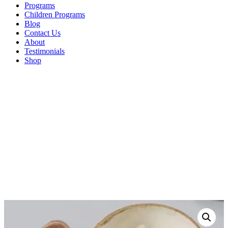
Programs
Children Programs
Blog
Contact Us
About
Testimonials
Shop