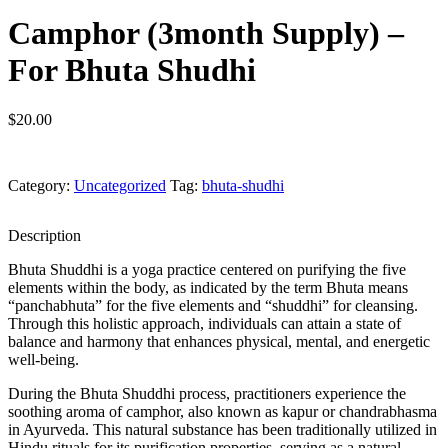
Camphor (3month Supply) –
For Bhuta Shudhi
$
20.00
Category:
Uncategorized
Tag:
bhuta-shudhi
Description
Bhuta Shuddhi is a yoga practice centered on purifying the five
elements within the body, as indicated by the term Bhuta means
“panchabhuta” for the five elements and “shuddhi” for cleansing.
Through this holistic approach, individuals can attain a state of
balance and harmony that enhances physical, mental, and energetic
well-being.
During the Bhuta Shuddhi process, practitioners experience the
soothing aroma of camphor, also known as kapur or chandrabhasma
in Ayurveda. This natural substance has been traditionally utilized in
Hindu rituals for its purification properties, serving as a natural