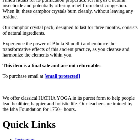
insecticide and potentially offering relief from chest congestion.
When lit, these camphor crystals burn cleanly, without leaving any
residue.
Our camphor crystal pack, designed to last for three months, consists
of natural ingredients.
Experience the power of Bhuta Shuddhi and embrace the
transformative effects of this ancient practice, as you cleanse and
harmonize the elements within you.
This item is a final sale and are not returnable.
To purchase email at
[email protected]
We offer classical HATHA YOGA in its purest form to help people
lead healthier, happier and holistic life. Our teachers are trained by
the Isha Foundation for 1750+ hours.
Quick Links
Instagram