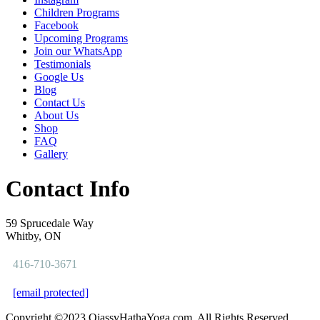
Children Programs
Facebook
Upcoming Programs
Join our WhatsApp
Testimonials
Google Us
Blog
Contact Us
About Us
Shop
FAQ
Gallery
Contact Info
59 Sprucedale Way
Whitby, ON
416-710-3671
[email protected]
Copyright ©2023 OjassvHathaYoga.com. All Rights Reserved.