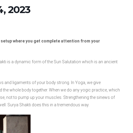
, 2023
d setup where you get complete attention from your
ti is a dynamic form of the Sun Salutation which is an ancient
ws and ligaments of your body strong. In Yoga, we give
nd the whole body together. When we do any yogic practice, which
those, not to pump up your muscles. Strengthening the sinews of
well. Surya Shakti does this in a tremendous way.