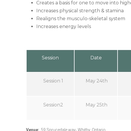
Creates a basis for one to move into high
Increases physical strength & stamina
Realigns the musculo-skeletal system
Increases energy levels
Session
Date
Session 1
May 24th
Session2
May 25th
Venue
:
59 Sprucedale way
,
Whitby, Ontario