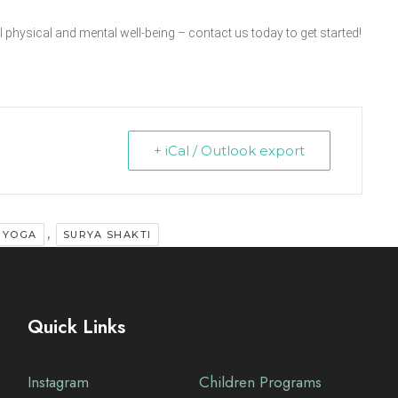
 physical and mental well-being – contact us today to get started!
+ iCal / Outlook export
,
 YOGA
SURYA SHAKTI
Quick Links
Instagram
Children Programs