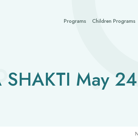
Programs
Children Programs
 SHAKTI May 24
N