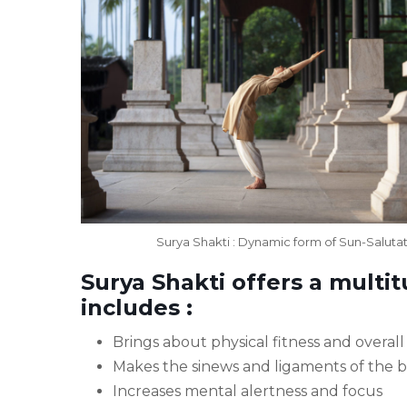
Surya Shakti : Dynamic form of Sun-Saluta
Surya Shakti offers a multi
includes :
Brings about physical fitness and overal
Makes the sinews and ligaments of the 
Increases mental alertness and focus