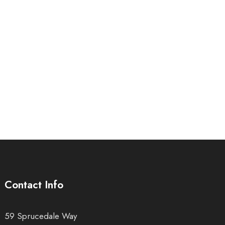
Contact Info
59 Sprucedale Way