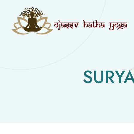
SURYA