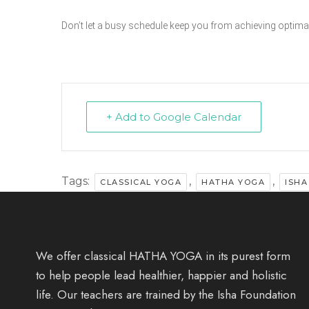
Don’t let a busy schedule keep you from achieving optimal
+ Add to Google Calendar
Tags:
,
,
CLASSICAL YOGA
HATHA YOGA
ISHA
We offer classical HATHA YOGA in its purest form
to help people lead healthier, happier and holistic
life. Our teachers are trained by the Isha Foundation