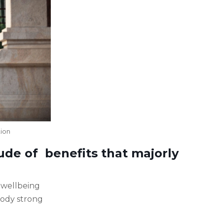
tion
tude of benefits that majorly
l wellbeing
body strong