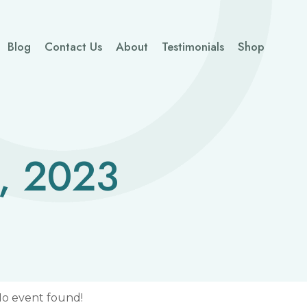
Blog
Contact Us
About
Testimonials
Shop
, 2023
o event found!