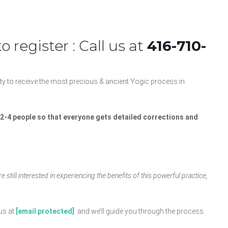
 register : Call us at
416-710-
y to receive the most precious & ancient Yogic process in
f 2-4 people so that everyone gets detailed corrections and
 still interested in experiencing the benefits of this powerful practice,
us at
[email protected]
and we’ll guide you through the process