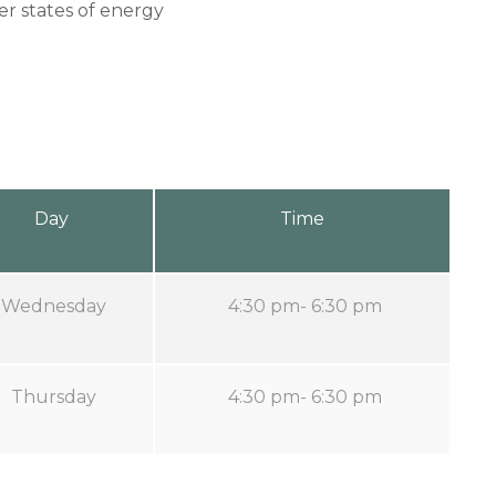
er states of energy
Day
Time
Wednesday
4:30 pm- 6:30 pm
Thursday
4:30 pm- 6:30 pm