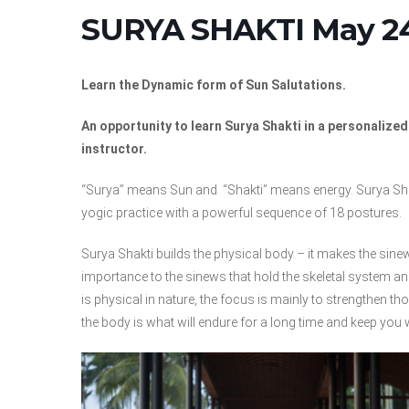
SURYA SHAKTI May 24
Learn the Dynamic form of Sun Salutations.
An opportunity to learn Surya Shakti in a personalize
instructor.
“Surya” means Sun and “Shakti” means energy. Surya Shak
yogic practice with a powerful sequence of 18 postures.
Surya Shakti builds the physical body – it makes the sine
importance to the sinews that hold the skeletal system a
is physical in nature, the focus is mainly to strengthen 
the body is what will endure for a long time and keep you 