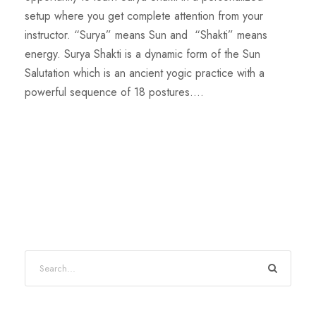
setup where you get complete attention from your
instructor. “Surya” means Sun and “Shakti” means
energy. Surya Shakti is a dynamic form of the Sun
Salutation which is an ancient yogic practice with a
powerful sequence of 18 postures....