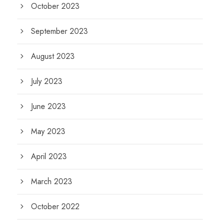
October 2023
September 2023
August 2023
July 2023
June 2023
May 2023
April 2023
March 2023
October 2022