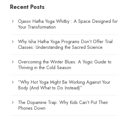
Recent Posts
Ojassv Hatha Yoga Whitby : A Space Designed for
Your Transformation
Why Isha Hatha Yoga Programs Don’t Offer Trial
Classes: Understanding the Sacred Science
Overcoming the Winter Blues: A Yogic Guide to
Thriving in the Cold Season
“Why Hot Yoga Might Be Working Against Your
Body (And What to Do Instead)”
The Dopamine Trap: Why Kids Can’t Put Their
Phones Down