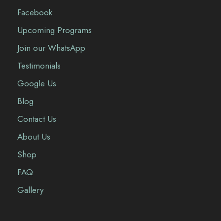
Facebook
Upcoming Programs
Join our WhatsApp
Testimonials
Google Us
Blog
Contact Us
About Us
Shop
FAQ
Gallery