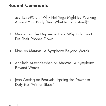
Recent Comments
user129390
on
“Why Hot Yoga Might Be Working
Against Your Body (And What to Do Instead)”
Mannat
on
The Dopamine Trap: Why Kids Can’t
Put Their Phones Down
Kiran
on
Mantras: A Symphony Beyond Words
Abhilash Aravindakshan
on
Mantras: A Symphony
Beyond Words
Jean Gotting
on
Festivals: Igniting the Power to
Defy the “Winter Blues”