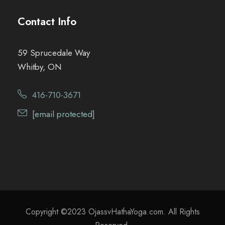
Contact Info
59 Sprucedale Way
Whitby, ON
416-710-3671
[email protected]
Copyright ©2023 OjassvHathaYoga.com. All Rights