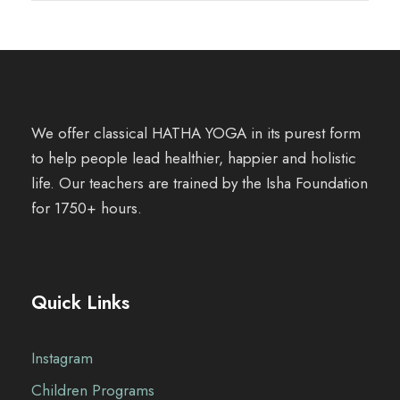
We offer classical HATHA YOGA in its purest form
to help people lead healthier, happier and holistic
life. Our teachers are trained by the Isha Foundation
for 1750+ hours.
Quick Links
Instagram
Children Programs