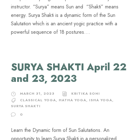
instructor. “Surya” means Sun and “Shakti” means
energy. Surya Shakti is a dynamic form of the Sun
Salutation which is an ancient yogic practice with a
powerful sequence of 18 postures....
SURYA SHAKTI April 22
and 23, 2023
MARCH 31, 2023
KRITIKA SONI
CLASSICAL YOGA
,
HATHA YOGA
,
ISHA YOGA
,
SURYA SHAKTI
0
Learn the Dynamic form of Sun Salutations. An
opportunity to learn Surya Shakti in a personalized