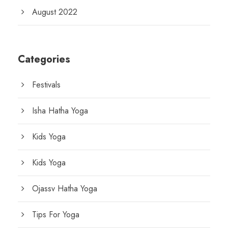
August 2022
Categories
Festivals
Isha Hatha Yoga
Kids Yoga
Kids Yoga
Ojassv Hatha Yoga
Tips For Yoga