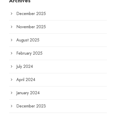
Archives
December 2025
November 2025
August 2025
February 2025
July 2024
April 2024
January 2024
December 2023