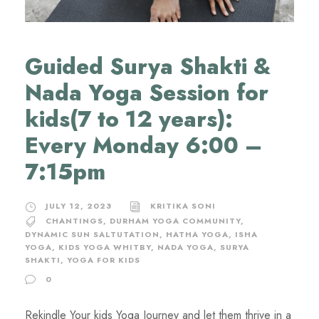
Guided Surya Shakti &
Nada Yoga Session for
kids(7 to 12 years):
Every Monday 6:00 –
7:15pm
JULY 12, 2023
KRITIKA SONI
CHANTINGS
,
DURHAM YOGA COMMUNITY
,
DYNAMIC SUN SALTUTATION
,
HATHA YOGA
,
ISHA
YOGA
,
KIDS YOGA WHITBY
,
NADA YOGA
,
SURYA
SHAKTI
,
YOGA FOR KIDS
0
Rekindle Your kids Yoga Journey and let them thrive in a