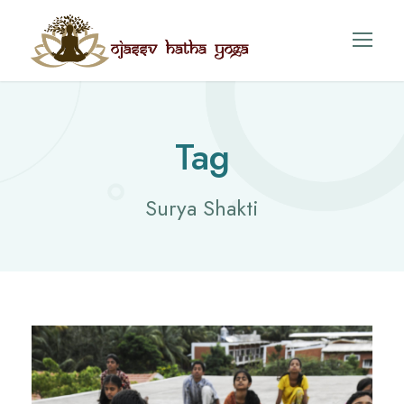
Tag
Surya Shakti