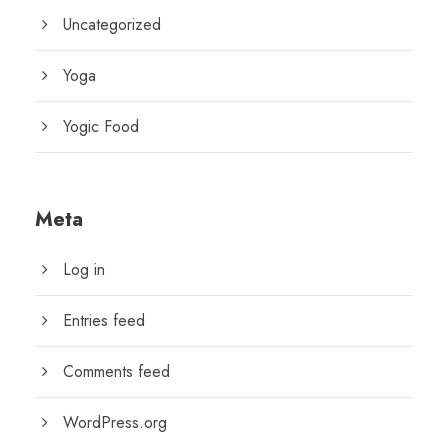
Uncategorized
Yoga
Yogic Food
Meta
Log in
Entries feed
Comments feed
WordPress.org