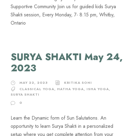
Supportive Community Join us for guided kids Surya
Shakti session, Every Monday, 7- 8:15 pm, Whitby,
Ontario
SURYA SHAKTI May 24,
2023
MAY 22, 2023
KRITIKA SONI
CLASSICAL YOGA
,
HATHA YOGA
,
ISHA YOGA
,
SURYA SHAKTI
0
Learn the Dynamic form of Sun Salutations. An
opportunity to learn Surya Shakti in a personalized
setup where you get complete attention from your