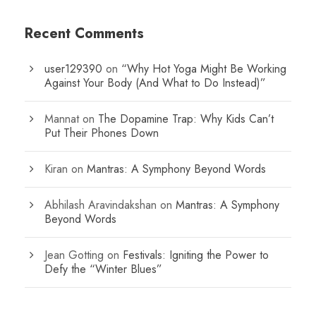
Recent Comments
user129390
on
“Why Hot Yoga Might Be Working
Against Your Body (And What to Do Instead)”
Mannat
on
The Dopamine Trap: Why Kids Can’t
Put Their Phones Down
Kiran
on
Mantras: A Symphony Beyond Words
Abhilash Aravindakshan
on
Mantras: A Symphony
Beyond Words
Jean Gotting
on
Festivals: Igniting the Power to
Defy the “Winter Blues”