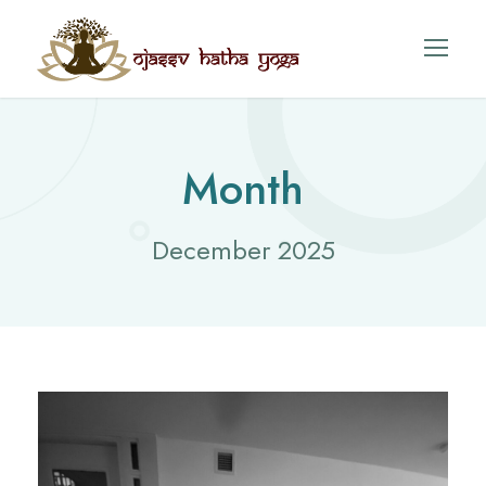
Month
December 2025