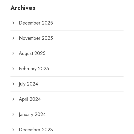
Archives
December 2025
November 2025
August 2025
February 2025
July 2024
April 2024
January 2024
December 2023