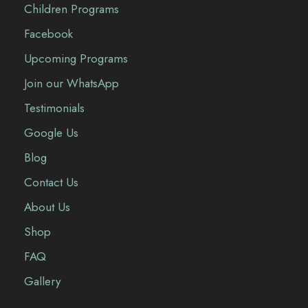
Children Programs
Facebook
Upcoming Programs
Join our WhatsApp
Testimonials
Google Us
Blog
Contact Us
About Us
Shop
FAQ
Gallery