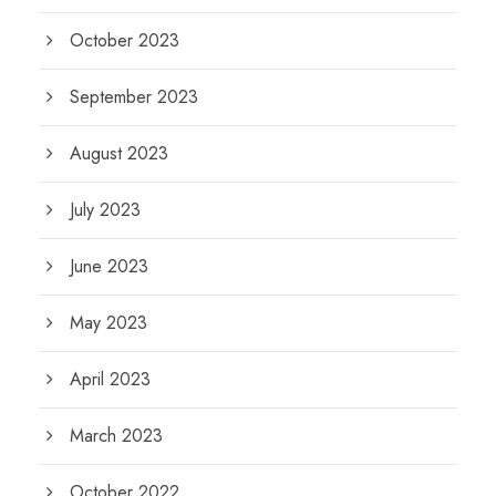
October 2023
September 2023
August 2023
July 2023
June 2023
May 2023
April 2023
March 2023
October 2022