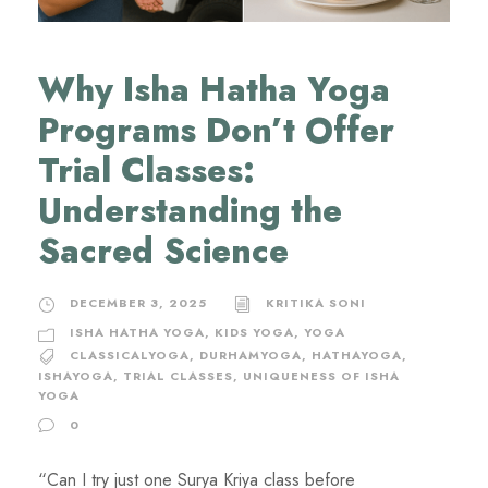
Why Isha Hatha Yoga
Programs Don’t Offer
Trial Classes:
Understanding the
Sacred Science
DECEMBER 3, 2025
KRITIKA SONI
ISHA HATHA YOGA
,
KIDS YOGA
,
YOGA
CLASSICALYOGA
,
DURHAMYOGA
,
HATHAYOGA
,
ISHAYOGA
,
TRIAL CLASSES
,
UNIQUENESS OF ISHA
YOGA
0
“Can I try just one Surya Kriya class before