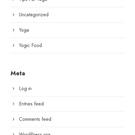
Uncategorized
Yoga
Yogic Food
Meta
Log in
Entries feed
Comments feed
WordPress.org