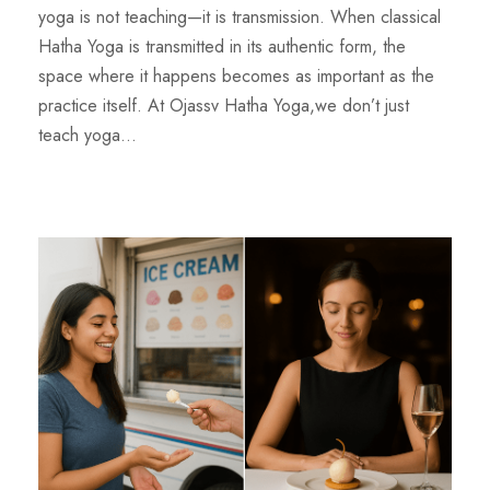
yoga is not teaching—it is transmission. When classical
Hatha Yoga is transmitted in its authentic form, the
space where it happens becomes as important as the
practice itself. At Ojassv Hatha Yoga,we don’t just
teach yoga...