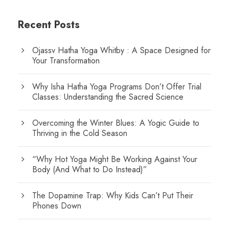
Recent Posts
Ojassv Hatha Yoga Whitby : A Space Designed for
Your Transformation
Why Isha Hatha Yoga Programs Don’t Offer Trial
Classes: Understanding the Sacred Science
Overcoming the Winter Blues: A Yogic Guide to
Thriving in the Cold Season
“Why Hot Yoga Might Be Working Against Your
Body (And What to Do Instead)”
The Dopamine Trap: Why Kids Can’t Put Their
Phones Down