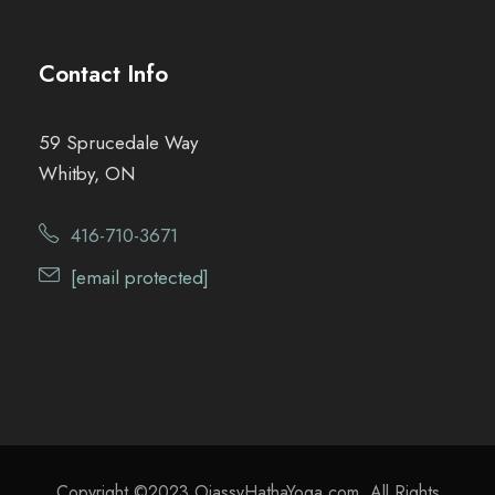
Contact Info
59 Sprucedale Way
Whitby, ON
416-710-3671
[email protected]
Copyright ©2023 OjassvHathaYoga.com. All Rights