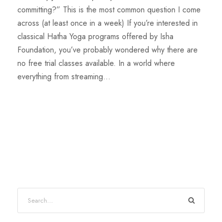
committing?” This is the most common question I come
across (at least once in a week) If you’re interested in
classical Hatha Yoga programs offered by Isha
Foundation, you’ve probably wondered why there are
no free trial classes available. In a world where
everything from streaming...