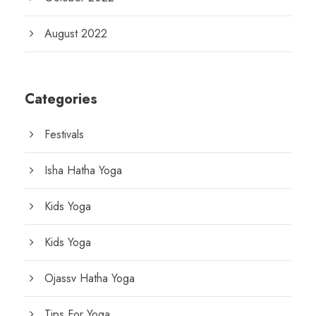
August 2022
Categories
Festivals
Isha Hatha Yoga
Kids Yoga
Kids Yoga
Ojassv Hatha Yoga
Tips For Yoga