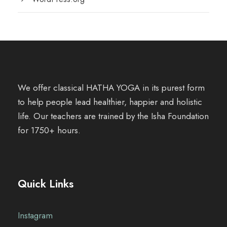
We offer classical HATHA YOGA in its purest form
to help people lead healthier, happier and holistic
life. Our teachers are trained by the Isha Foundation
for 1750+ hours.
Quick Links
Instagram