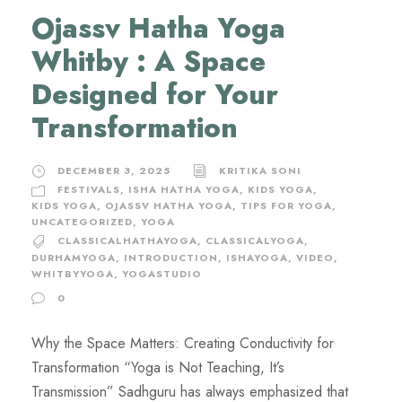
Ojassv Hatha Yoga
Whitby : A Space
Designed for Your
Transformation
DECEMBER 3, 2025
KRITIKA SONI
FESTIVALS
,
ISHA HATHA YOGA
,
KIDS YOGA
,
KIDS YOGA
,
OJASSV HATHA YOGA
,
TIPS FOR YOGA
,
UNCATEGORIZED
,
YOGA
CLASSICALHATHAYOGA
,
CLASSICALYOGA
,
DURHAMYOGA
,
INTRODUCTION
,
ISHAYOGA
,
VIDEO
,
WHITBYYOGA
,
YOGASTUDIO
0
Why the Space Matters: Creating Conductivity for
Transformation “Yoga is Not Teaching, It’s
Transmission” Sadhguru has always emphasized that