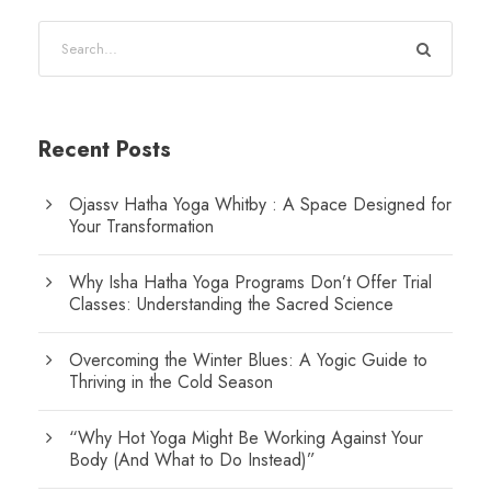
Recent Posts
Ojassv Hatha Yoga Whitby : A Space Designed for
Your Transformation
Why Isha Hatha Yoga Programs Don’t Offer Trial
Classes: Understanding the Sacred Science
Overcoming the Winter Blues: A Yogic Guide to
Thriving in the Cold Season
“Why Hot Yoga Might Be Working Against Your
Body (And What to Do Instead)”