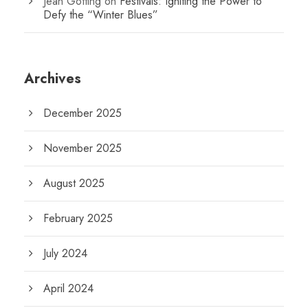
Jean Gotting
on
Festivals: Igniting the Power to
Defy the “Winter Blues”
Archives
December 2025
November 2025
August 2025
February 2025
July 2024
April 2024