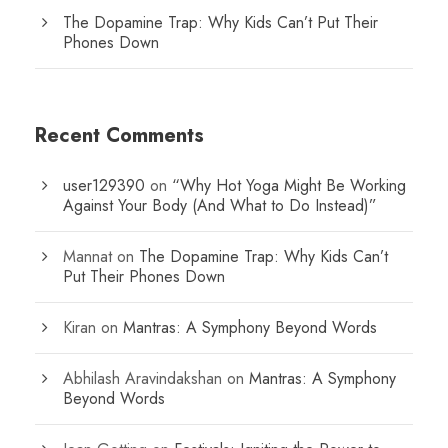
The Dopamine Trap: Why Kids Can’t Put Their
Phones Down
Recent Comments
user129390
on
“Why Hot Yoga Might Be Working
Against Your Body (And What to Do Instead)”
Mannat
on
The Dopamine Trap: Why Kids Can’t
Put Their Phones Down
Kiran
on
Mantras: A Symphony Beyond Words
Abhilash Aravindakshan
on
Mantras: A Symphony
Beyond Words