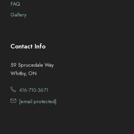
FAQ
Gallery
Contact Info
59 Sprucedale Way
Whitby, ON
416-710-3671
[email protected]