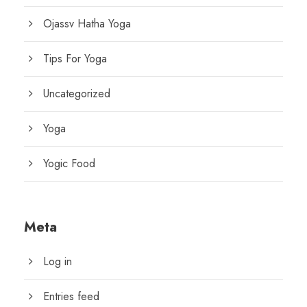
Ojassv Hatha Yoga
Tips For Yoga
Uncategorized
Yoga
Yogic Food
Meta
Log in
Entries feed