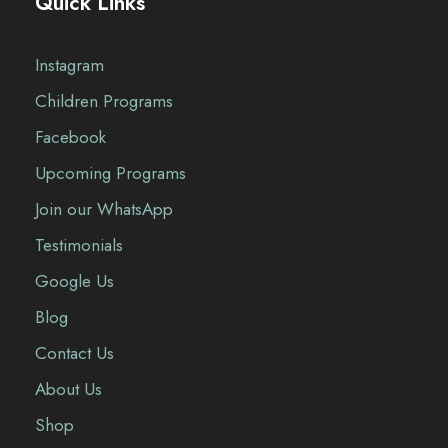
Quick Links
Instagram
Children Programs
Facebook
Upcoming Programs
Join our WhatsApp
Testimonials
Google Us
Blog
Contact Us
About Us
Shop