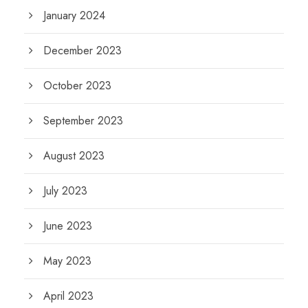
January 2024
December 2023
October 2023
September 2023
August 2023
July 2023
June 2023
May 2023
April 2023