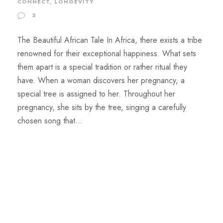
CONNECT
,
LONGEVITY
2
The Beautiful African Tale In Africa, there exists a tribe
renowned for their exceptional happiness. What sets
them apart is a special tradition or rather ritual they
have. When a woman discovers her pregnancy, a
special tree is assigned to her. Throughout her
pregnancy, she sits by the tree, singing a carefully
chosen song that...