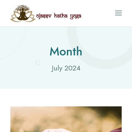
Month
July 2024