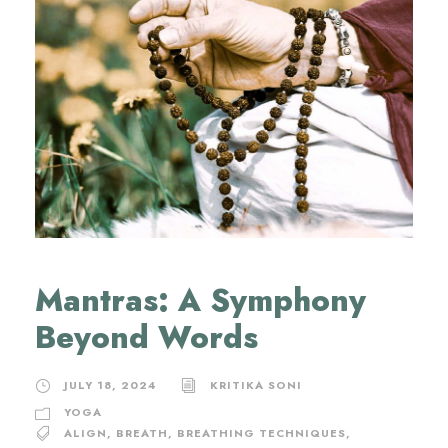
Mantras: A Symphony
Beyond Words
JULY 18, 2024
KRITIKA SONI
YOGA
ALIGN
,
BREATH
,
BREATHING TECHNIQUES
,