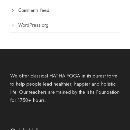
Comments feed
WordPress.org
We offer classical HATHA YOGA in its purest form
to help people lead healthier, happier and holistic
life. Our teachers are trained by the Isha Foundation
for 1750+ hours.