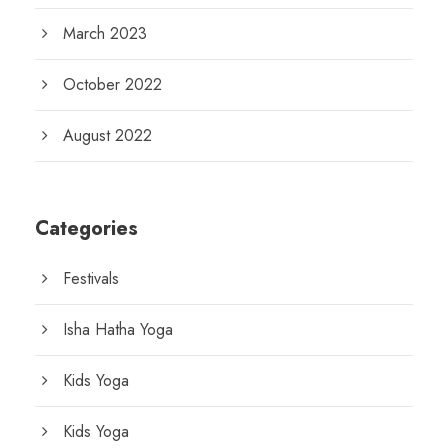
March 2023
October 2022
August 2022
Categories
Festivals
Isha Hatha Yoga
Kids Yoga
Kids Yoga