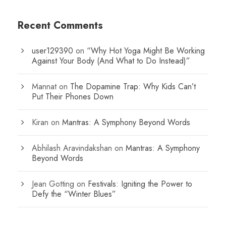
Recent Comments
user129390
on
“Why Hot Yoga Might Be Working
Against Your Body (And What to Do Instead)”
Mannat
on
The Dopamine Trap: Why Kids Can’t
Put Their Phones Down
Kiran
on
Mantras: A Symphony Beyond Words
Abhilash Aravindakshan
on
Mantras: A Symphony
Beyond Words
Jean Gotting
on
Festivals: Igniting the Power to
Defy the “Winter Blues”