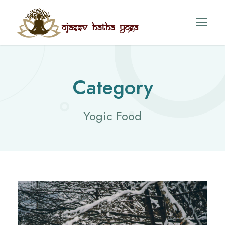
Category
Yogic Food