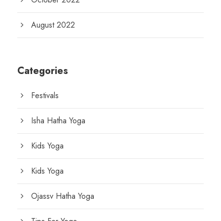
August 2022
Categories
Festivals
Isha Hatha Yoga
Kids Yoga
Kids Yoga
Ojassv Hatha Yoga