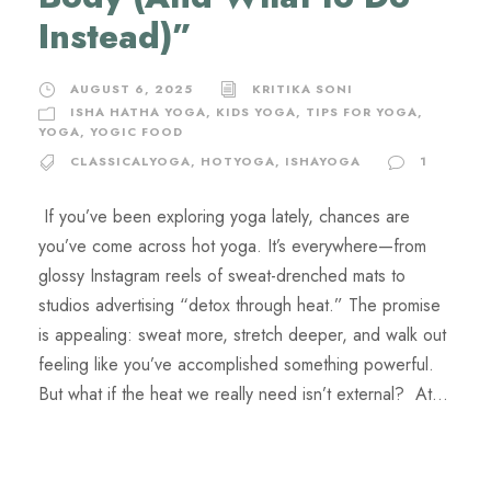
Instead)”
AUGUST 6, 2025
KRITIKA SONI
ISHA HATHA YOGA
,
KIDS YOGA
,
TIPS FOR YOGA
,
YOGA
,
YOGIC FOOD
CLASSICALYOGA
,
HOTYOGA
,
ISHAYOGA
1
If you’ve been exploring yoga lately, chances are
you’ve come across hot yoga. It’s everywhere—from
glossy Instagram reels of sweat-drenched mats to
studios advertising “detox through heat.” The promise
is appealing: sweat more, stretch deeper, and walk out
feeling like you’ve accomplished something powerful.
But what if the heat we really need isn’t external? At...