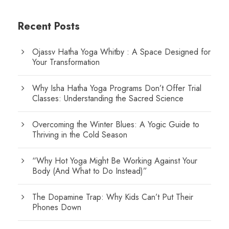
Recent Posts
Ojassv Hatha Yoga Whitby : A Space Designed for
Your Transformation
Why Isha Hatha Yoga Programs Don’t Offer Trial
Classes: Understanding the Sacred Science
Overcoming the Winter Blues: A Yogic Guide to
Thriving in the Cold Season
“Why Hot Yoga Might Be Working Against Your
Body (And What to Do Instead)”
The Dopamine Trap: Why Kids Can’t Put Their
Phones Down