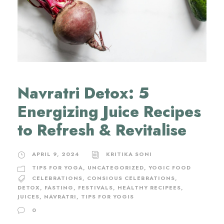
Navratri Detox: 5
Energizing Juice Recipes
to Refresh & Revitalise
APRIL 9, 2024
KRITIKA SONI
TIPS FOR YOGA
,
UNCATEGORIZED
,
YOGIC FOOD
CELEBRATIONS
,
CONSIOUS CELEBRATIONS
,
DETOX
,
FASTING
,
FESTIVALS
,
HEALTHY RECIPEES
,
JUICES
,
NAVRATRI
,
TIPS FOR YOGIS
0