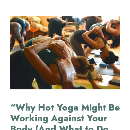
“Why Hot Yoga Might Be
Working Against Your
Body (And What to Do