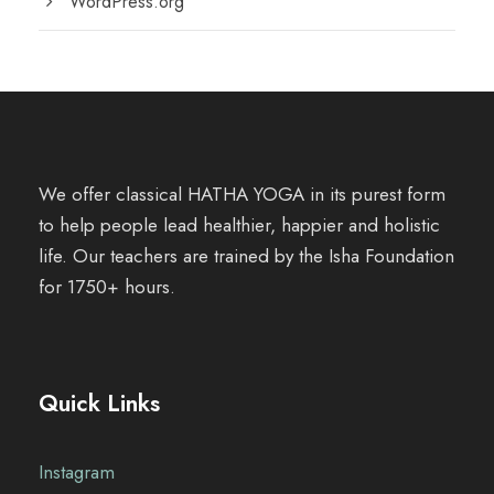
WordPress.org
We offer classical HATHA YOGA in its purest form
to help people lead healthier, happier and holistic
life. Our teachers are trained by the Isha Foundation
for 1750+ hours.
Quick Links
Instagram