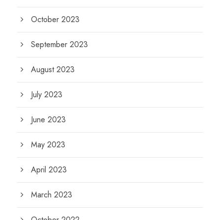
October 2023
September 2023
August 2023
July 2023
June 2023
May 2023
April 2023
March 2023
October 2022