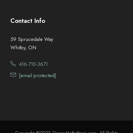
Contact Info
59 Sprucedale Way
Whitby, ON
416-710-3671
[email protected]