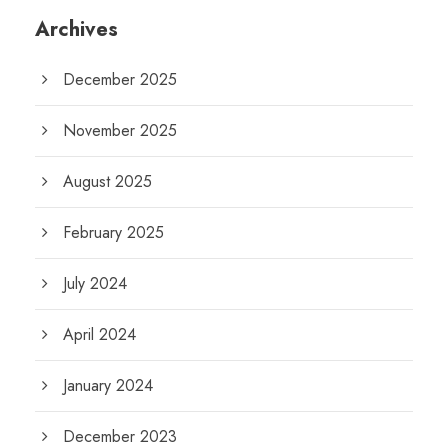
Archives
December 2025
November 2025
August 2025
February 2025
July 2024
April 2024
January 2024
December 2023