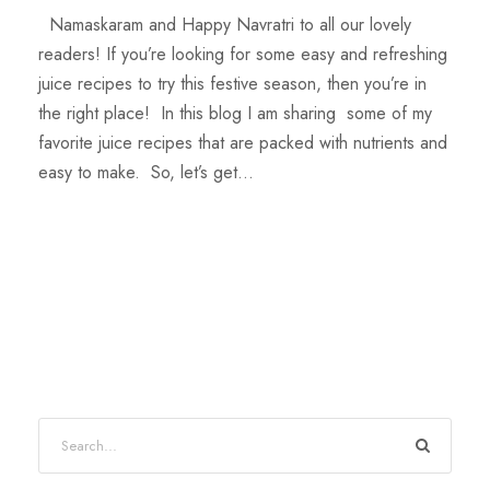
Namaskaram and Happy Navratri to all our lovely
readers! If you’re looking for some easy and refreshing
juice recipes to try this festive season, then you’re in
the right place! In this blog I am sharing some of my
favorite juice recipes that are packed with nutrients and
easy to make. So, let’s get...