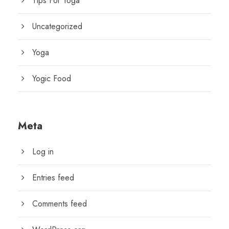
Tips For Yoga
Uncategorized
Yoga
Yogic Food
Meta
Log in
Entries feed
Comments feed