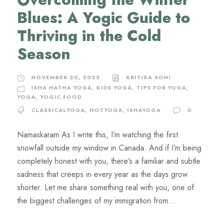
Blues: A Yogic Guide to
Thriving in the Cold
Season
NOVEMBER 20, 2025
KRITIKA SONI
ISHA HATHA YOGA
,
KIDS YOGA
,
TIPS FOR YOGA
,
YOGA
,
YOGIC FOOD
CLASSICALYOGA
,
HOTYOGA
,
ISHAYOGA
0
Namaskaram As I write this, I’m watching the first
snowfall outside my window in Canada. And if I’m being
completely honest with you, there’s a familiar and subtle
sadness that creeps in every year as the days grow
shorter. Let me share something real with you, one of
the biggest challenges of my immigration from...