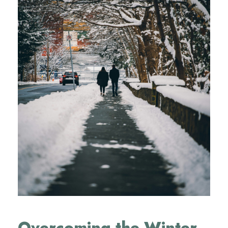
Overcoming the Winter