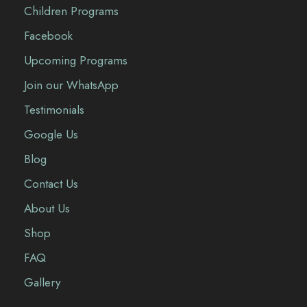
Children Programs
Facebook
Upcoming Programs
Join our WhatsApp
Testimonials
Google Us
Blog
Contact Us
About Us
Shop
FAQ
Gallery