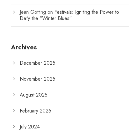
Jean Gotting
on
Festivals: Igniting the Power to
Defy the “Winter Blues”
Archives
December 2025
November 2025
August 2025
February 2025
July 2024