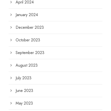
April 2024
January 2024
December 2023
October 2023
September 2023
August 2023
July 2023
June 2023
May 2023