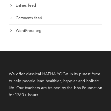
Entries feed
Comments feed
WordPress.org
We offer classical HATHA YOGA in its purest form
to help people lead healthier, happier and holistic
life. Our teachers are trained by the Isha Foundation
for 1750+ hours.