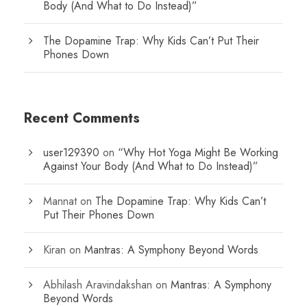
Body (And What to Do Instead)”
The Dopamine Trap: Why Kids Can’t Put Their
Phones Down
Recent Comments
user129390
on
“Why Hot Yoga Might Be Working
Against Your Body (And What to Do Instead)”
Mannat
on
The Dopamine Trap: Why Kids Can’t
Put Their Phones Down
Kiran
on
Mantras: A Symphony Beyond Words
Abhilash Aravindakshan
on
Mantras: A Symphony
Beyond Words