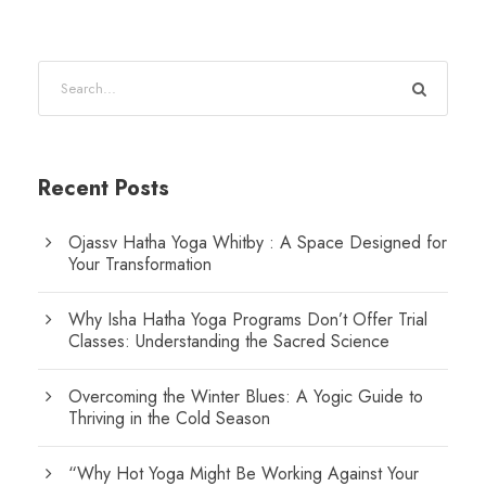
Recent Posts
Ojassv Hatha Yoga Whitby : A Space Designed for
Your Transformation
Why Isha Hatha Yoga Programs Don’t Offer Trial
Classes: Understanding the Sacred Science
Overcoming the Winter Blues: A Yogic Guide to
Thriving in the Cold Season
“Why Hot Yoga Might Be Working Against Your