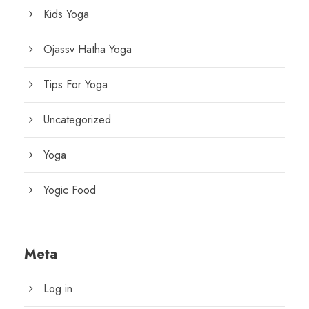
Kids Yoga
Ojassv Hatha Yoga
Tips For Yoga
Uncategorized
Yoga
Yogic Food
Meta
Log in