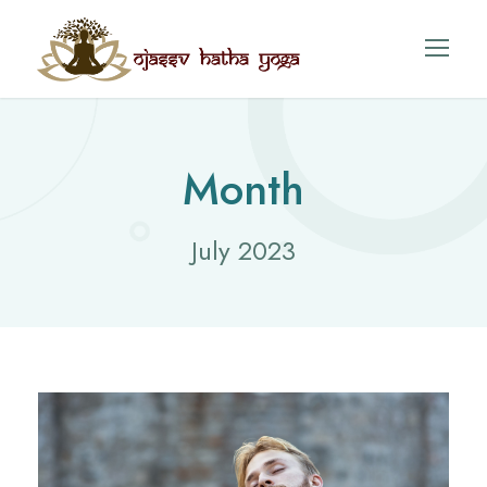
Month
July 2023