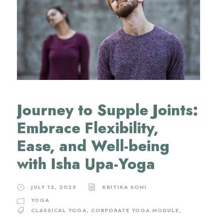
Journey to Supple Joints:
Embrace Flexibility,
Ease, and Well-being
with Isha Upa-Yoga
JULY 12, 2023
KRITIKA SONI
YOGA
CLASSICAL YOGA
,
CORPORATE YOGA MODULE
,