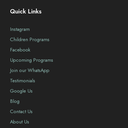
Quick Links
Instagram
Children Programs
Facebook
Upcoming Programs
Join our WhatsApp
Testimonials
Google Us
Blog
Contact Us
About Us