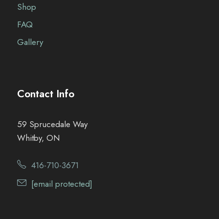
Shop
FAQ
Gallery
Contact Info
59 Sprucedale Way
Whitby, ON
416-710-3671
[email protected]