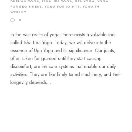
DURHAM YOGA
,
ISHA UPA YOGA
,
UPA YOGA
,
YOGA
FOR BEGINNERS
,
YOGA FOR JOINTS
,
YOGA IN
WHITBY
2
In the vast realm of yoga, there exists a valuable tool
called Isha Upa-Yoga. Today, we will delve into the
essence of Upa-Yoga and its significance. Our joints,
often taken for granted until they start causing
discomfort, are intricate systems that enable our daily
activities. They are like finely tuned machinery, and their
longevity depends...