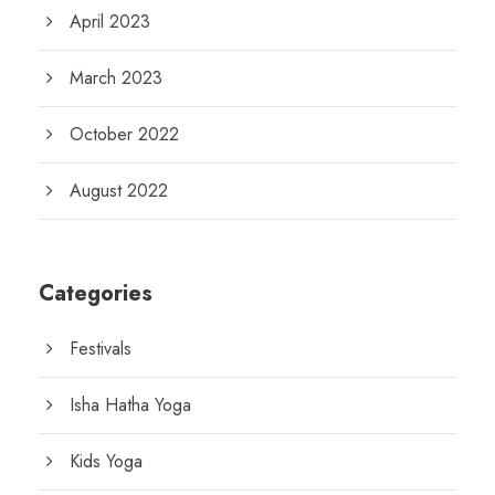
April 2023
March 2023
October 2022
August 2022
Categories
Festivals
Isha Hatha Yoga
Kids Yoga