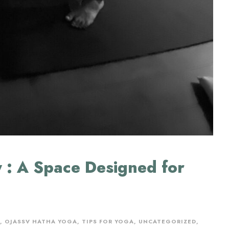
 : A Space Designed for
,
OJASSV HATHA YOGA
,
TIPS FOR YOGA
,
UNCATEGORIZED
,