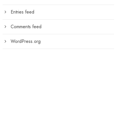
Entries feed
Comments feed
WordPress.org