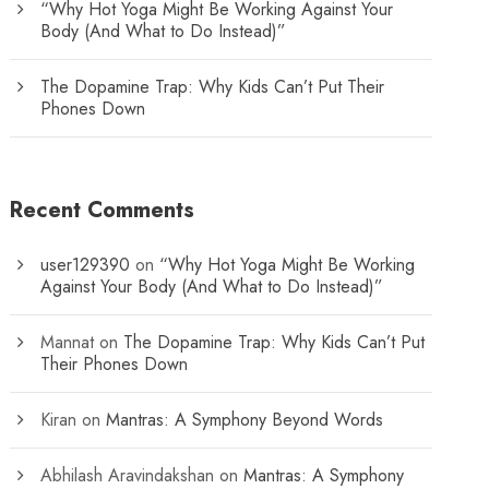
“Why Hot Yoga Might Be Working Against Your
Body (And What to Do Instead)”
The Dopamine Trap: Why Kids Can’t Put Their
Phones Down
Recent Comments
user129390
on
“Why Hot Yoga Might Be Working
Against Your Body (And What to Do Instead)”
Mannat
on
The Dopamine Trap: Why Kids Can’t Put
Their Phones Down
Kiran
on
Mantras: A Symphony Beyond Words
Abhilash Aravindakshan
on
Mantras: A Symphony