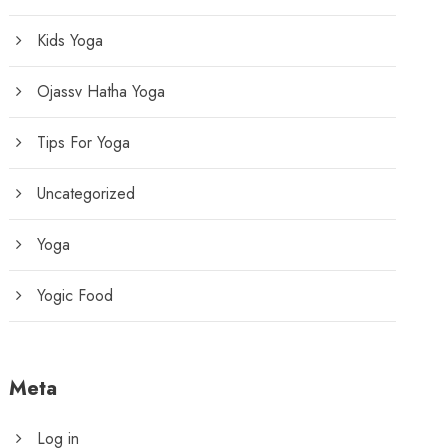
Kids Yoga
Ojassv Hatha Yoga
Tips For Yoga
Uncategorized
Yoga
Yogic Food
Meta
Log in