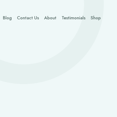
Blog
Contact Us
About
Testimonials
Shop