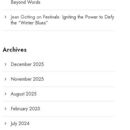
Beyond Words
Jean Gotting
on
Festivals: Igniting the Power to Defy
the “Winter Blues”
Archives
December 2025
November 2025
August 2025
February 2025
July 2024