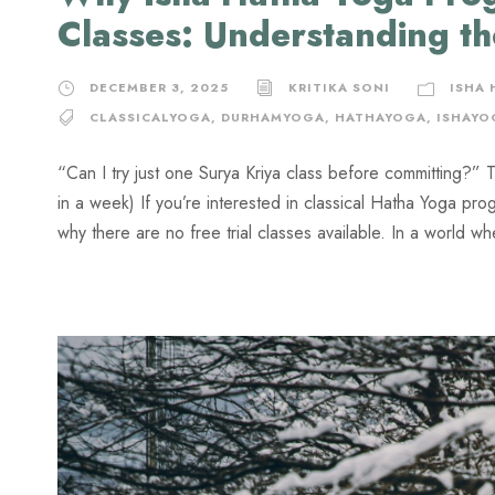
Classes: Understanding t
DECEMBER 3, 2025
KRITIKA SONI
ISHA
CLASSICALYOGA
,
DURHAMYOGA
,
HATHAYOGA
,
ISHAYO
“Can I try just one Surya Kriya class before committing?” 
in a week) If you’re interested in classical Hatha Yoga p
why there are no free trial classes available. In a world w