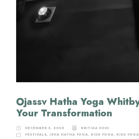
Ojassv Hatha Yoga Whitby
Your Transformation
DECEMBER 3, 2025
KRITIKA SONI
FESTIVALS
,
ISHA HATHA YOGA
,
KIDS YOGA
,
KIDS YOGA