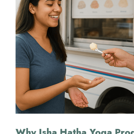
Why Isha Hatha Yoga Prog