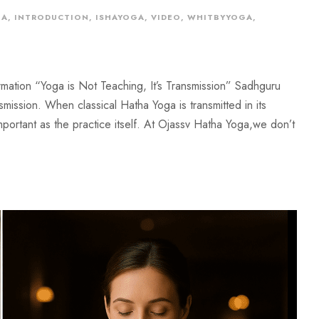
GA
,
INTRODUCTION
,
ISHAYOGA
,
VIDEO
,
WHITBYYOGA
,
mation “Yoga is Not Teaching, It’s Transmission” Sadhguru
mission. When classical Hatha Yoga is transmitted in its
ortant as the practice itself. At Ojassv Hatha Yoga,we don’t