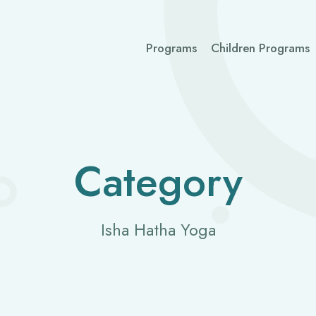
Programs
Children Programs
Category
Isha Hatha Yoga