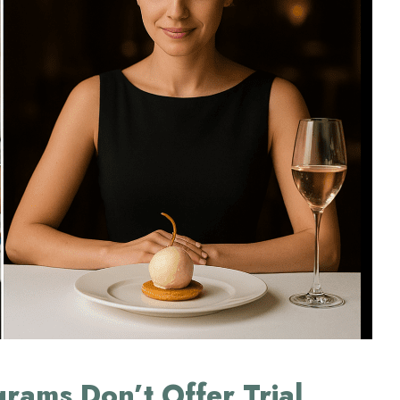
rams Don’t Offer Trial