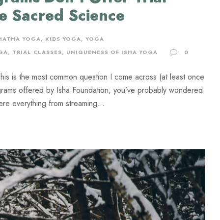
he Sacred Science
 HATHA YOGA
,
KIDS YOGA
,
YOGA
GA
,
TRIAL CLASSES
,
UNIQUENESS OF ISHA YOGA
0
This is the most common question I come across (at least once
rograms offered by Isha Foundation, you’ve probably wondered
here everything from streaming...