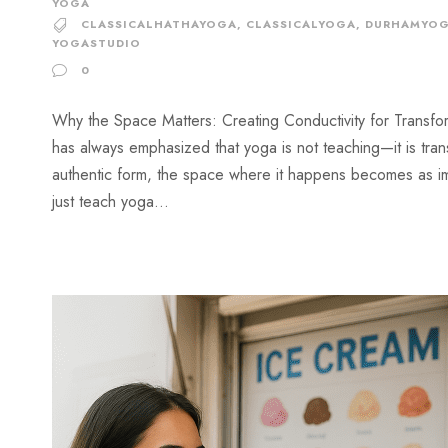
YOGA
CLASSICALHATHAYOGA
,
CLASSICALYOGA
,
DURHAMYO
YOGASTUDIO
0
Why the Space Matters: Creating Conductivity for Transfor
has always emphasized that yoga is not teaching—it is trans
authentic form, the space where it happens becomes as imp
just teach yoga...