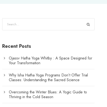
Recent Posts
Ojassv Hatha Yoga Whitby : A Space Designed for
Your Transformation
Why Isha Hatha Yoga Programs Don’t Offer Trial
Classes: Understanding the Sacred Science
Overcoming the Winter Blues: A Yogic Guide to
Thriving in the Cold Season