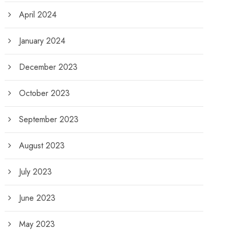
April 2024
January 2024
December 2023
October 2023
September 2023
August 2023
July 2023
June 2023
May 2023