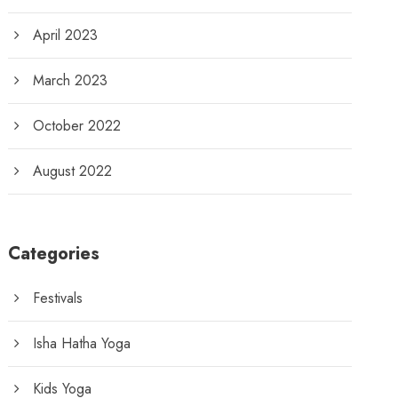
April 2023
March 2023
October 2022
August 2022
Categories
Festivals
Isha Hatha Yoga
Kids Yoga