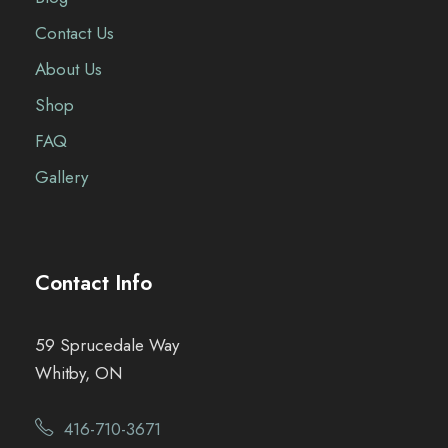
Contact Us
About Us
Shop
FAQ
Gallery
Contact Info
59 Sprucedale Way
Whitby, ON
416-710-3671