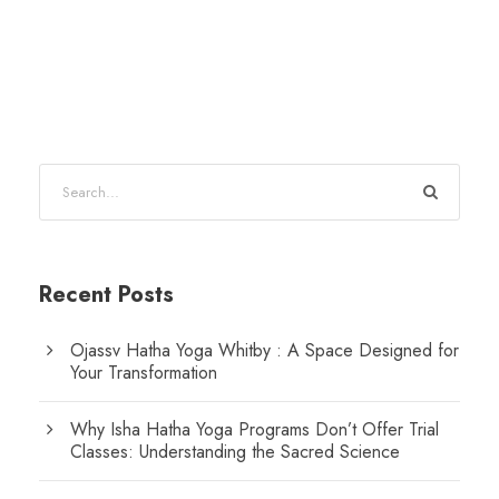
Recent Posts
Ojassv Hatha Yoga Whitby : A Space Designed for
Your Transformation
Why Isha Hatha Yoga Programs Don’t Offer Trial
Classes: Understanding the Sacred Science