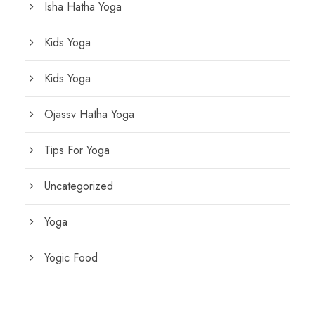
Isha Hatha Yoga
Kids Yoga
Kids Yoga
Ojassv Hatha Yoga
Tips For Yoga
Uncategorized
Yoga
Yogic Food