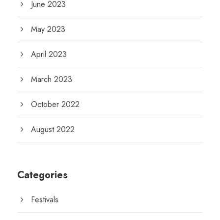
June 2023
May 2023
April 2023
March 2023
October 2022
August 2022
Categories
Festivals