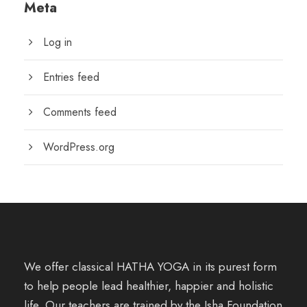
Meta
Log in
Entries feed
Comments feed
WordPress.org
We offer classical HATHA YOGA in its purest form
to help people lead healthier, happier and holistic
life. Our teachers are trained by the Isha Foundation