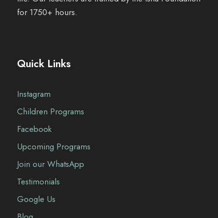
for 1750+ hours.
Quick Links
Instagram
Children Programs
Facebook
Upcoming Programs
Join our WhatsApp
Testimonials
Google Us
Blog