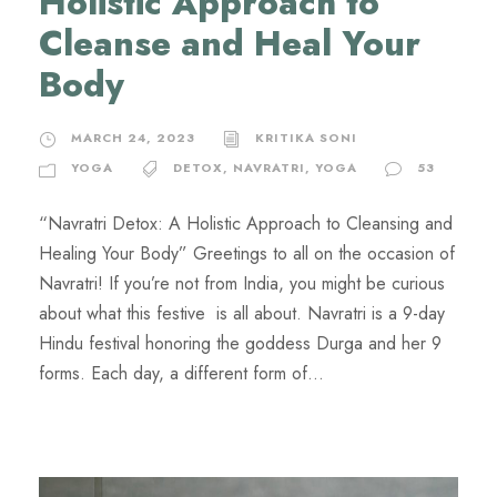
Holistic Approach to
Cleanse and Heal Your
Body
MARCH 24, 2023
KRITIKA SONI
YOGA
DETOX
,
NAVRATRI
,
YOGA
53
“Navratri Detox: A Holistic Approach to Cleansing and
Healing Your Body” Greetings to all on the occasion of
Navratri! If you’re not from India, you might be curious
about what this festive is all about. Navratri is a 9-day
Hindu festival honoring the goddess Durga and her 9
forms. Each day, a different form of...