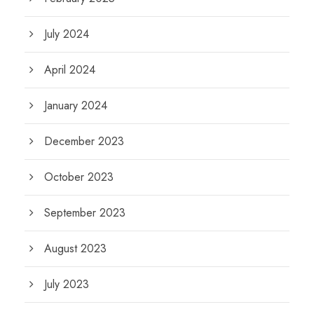
July 2024
April 2024
January 2024
December 2023
October 2023
September 2023
August 2023
July 2023