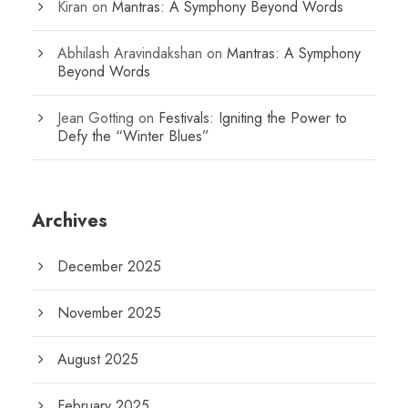
Kiran
on
Mantras: A Symphony Beyond Words
Abhilash Aravindakshan
on
Mantras: A Symphony
Beyond Words
Jean Gotting
on
Festivals: Igniting the Power to
Defy the “Winter Blues”
Archives
December 2025
November 2025
August 2025
February 2025