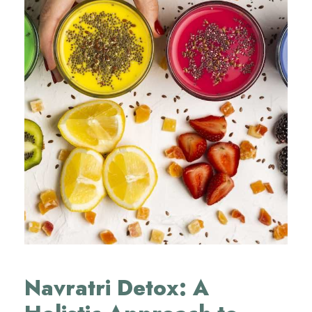
Navratri Detox: A