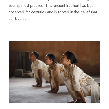
your spiritual practice. This ancient tradition has been
observed for centuries and is rooted in the belief that
our bodies...