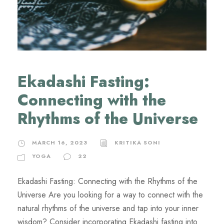
Ekadashi Fasting:
Connecting with the
Rhythms of the Universe
MARCH 16, 2023
KRITIKA SONI
YOGA
22
Ekadashi Fasting: Connecting with the Rhythms of the
Universe Are you looking for a way to connect with the
natural rhythms of the universe and tap into your inner
wisdom? Consider incorporating Ekadashi fasting into