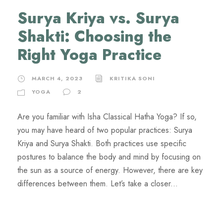
Surya Kriya vs. Surya
Shakti: Choosing the
Right Yoga Practice
MARCH 4, 2023
KRITIKA SONI
YOGA
2
Are you familiar with Isha Classical Hatha Yoga? If so,
you may have heard of two popular practices: Surya
Kriya and Surya Shakti. Both practices use specific
postures to balance the body and mind by focusing on
the sun as a source of energy. However, there are key
differences between them. Let’s take a closer...