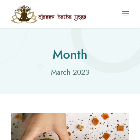
Month
March 2023