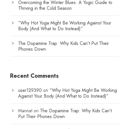
Overcoming the Winter Blues: A Yogic Guide to
Thriving in the Cold Season
“Why Hot Yoga Might Be Working Against Your
Body (And What to Do Instead)”
The Dopamine Trap: Why Kids Can’t Put Their
Phones Down
Recent Comments
user129390
on
“Why Hot Yoga Might Be Working
Against Your Body (And What to Do Instead)”
Mannat
on
The Dopamine Trap: Why Kids Can’t
Put Their Phones Down