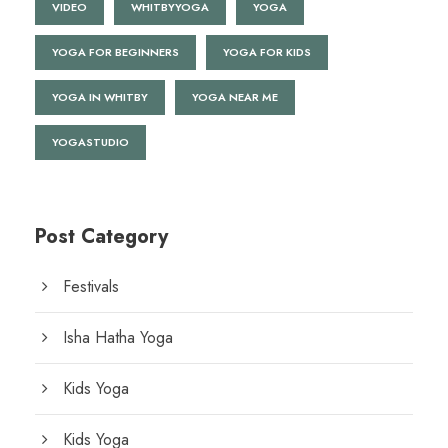
VIDEO
WHITBYYOGA
YOGA
YOGA FOR BEGINNERS
YOGA FOR KIDS
YOGA IN WHITBY
YOGA NEAR ME
YOGASTUDIO
Post Category
Festivals
Isha Hatha Yoga
Kids Yoga
Kids Yoga