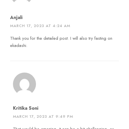
Anjali
MARCH 17, 2023 AT 4:24 AM
Thank you for the detailed post. I will also try fasting on
ekadashi.
Kritika Soni
MARCH 17, 2023 AT 9:49 PM