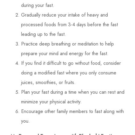
during your fast.
Gradually reduce your intake of heavy and
processed foods from 3-4 days before the fast
leading up to the fast.
Practice deep breathing or meditation to help
prepare your mind and energy for the fast.
If you find it difficult to go without food, consider
doing a modified fast where you only consume
juices, smoothies, or fruits.
Plan your fast during a time when you can rest and
minimize your physical activity.
Encourage other family members to fast along with
you.