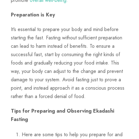
promote
overall well-being.
Preparation is Key
It’s essential to prepare your body and mind before
starting the fast. Fasting without sufficient preparation
can lead to harm instead of benefits. To ensure a
successful fast, start by consuming the right kinds of
foods and gradually reducing your food intake. This
way, your body can adjust to the change and prevent
damage to your system. Avoid fasting just to prove a
point, and instead approach it as a conscious process
rather than a forced denial of food.
Tips for Preparing and Observing Ekadashi
Fasting
Here are some tips to help you prepare for and