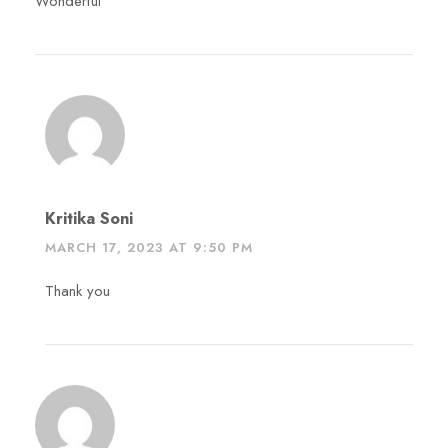
Wonderful
Kritika Soni
MARCH 17, 2023 AT 9:50 PM
Thank you