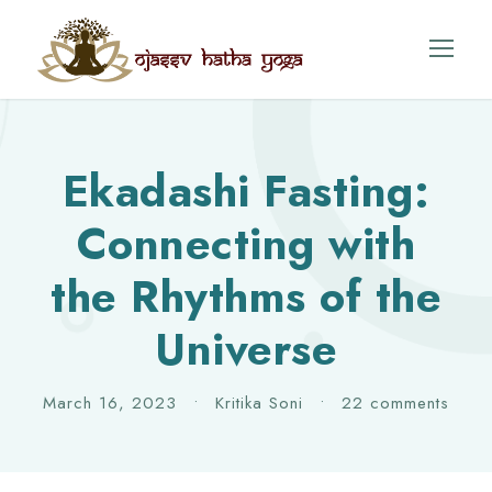
Ekadashi Fasting:
Connecting with
the Rhythms of the
Universe
March 16, 2023
•
Kritika Soni
•
22 comments