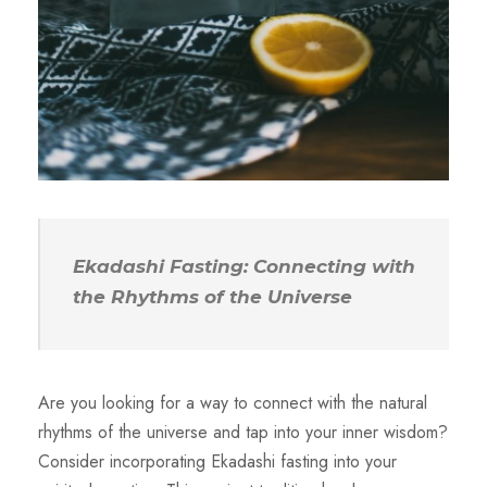
Ekadashi Fasting: Connecting with
the Rhythms of the Universe
Are you looking for a way to connect with the natural
rhythms of the universe and tap into your inner wisdom?
Consider incorporating Ekadashi fasting into your