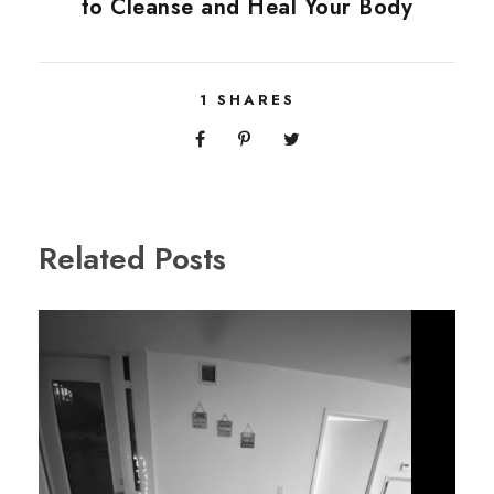
to Cleanse and Heal Your Body
1
SHARES
Related Posts