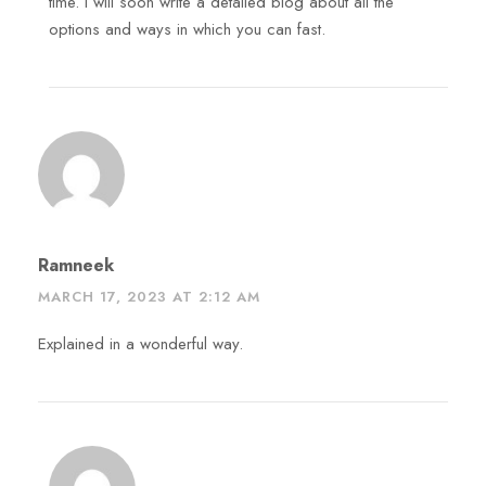
time. I will soon write a detailed blog about all the
options and ways in which you can fast.
Ramneek
MARCH 17, 2023 AT 2:12 AM
Explained in a wonderful way.