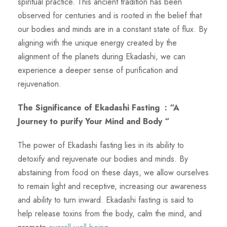
spiritual practice. This ancient tradition has been
observed for centuries and is rooted in the belief that
our bodies and minds are in a constant state of flux. By
aligning with the unique energy created by the
alignment of the planets during Ekadashi, we can
experience a deeper sense of purification and
rejuvenation.
The Significance of Ekadashi Fasting
: “A
Journey to purify Your Mind and Body “
The power of Ekadashi fasting lies in its ability to
detoxify and rejuvenate our bodies and minds. By
abstaining from food on these days, we allow ourselves
to remain light and receptive, increasing our awareness
and ability to turn inward. Ekadashi fasting is said to
help release toxins from the body, calm the mind, and