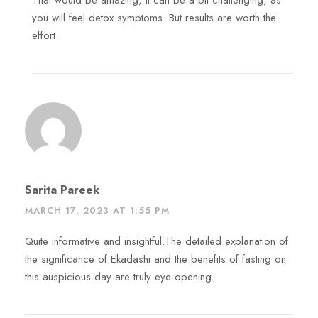
That would be amazing, it can be a bit challenging, as
you will feel detox symptoms. But results are worth the
effort.
Sarita Pareek
MARCH 17, 2023 AT 1:55 PM
Quite informative and insightful.The detailed explanation of
the significance of Ekadashi and the benefits of fasting on
this auspicious day are truly eye-opening.