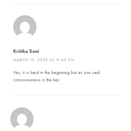
Kritika Soni
MARCH 17, 2023 AT 9:43 PM
Yes, it is hard in the beginning but as you said
consciousness is the key.