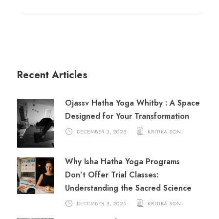
Recent Articles
Ojassv Hatha Yoga Whitby : A Space
Designed for Your Transformation
DECEMBER 3, 2025
KRITIKA SONI
Why Isha Hatha Yoga Programs
Don’t Offer Trial Classes:
Understanding the Sacred Science
DECEMBER 3, 2025
KRITIKA SONI