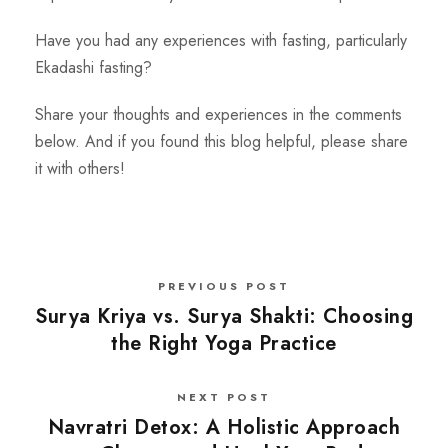
Have you had any experiences with fasting, particularly
Ekadashi fasting?
Share your thoughts and experiences in the comments
below. And if you found this blog helpful, please share
it with others!
PREVIOUS POST
Surya Kriya vs. Surya Shakti: Choosing
the Right Yoga Practice
NEXT POST
Navratri Detox: A Holistic Approach