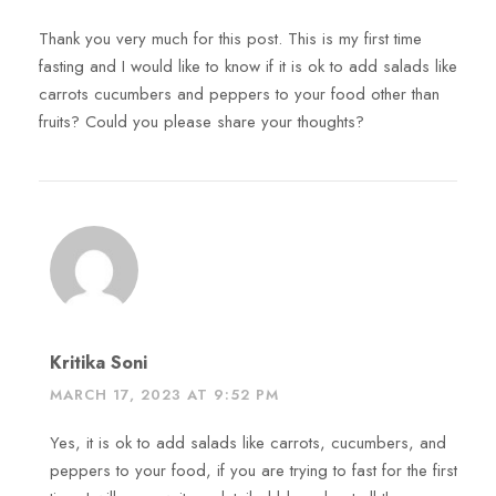
Thank you very much for this post. This is my first time
fasting and I would like to know if it is ok to add salads like
carrots cucumbers and peppers to your food other than
fruits? Could you please share your thoughts?
Kritika Soni
MARCH 17, 2023 AT 9:52 PM
Yes, it is ok to add salads like carrots, cucumbers, and
peppers to your food, if you are trying to fast for the first