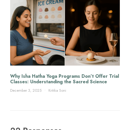
Why Isha Hatha Yoga Programs Don’t Offer Trial
Classes: Understanding the Sacred Science
December 3, 2025
•
Kritika Soni