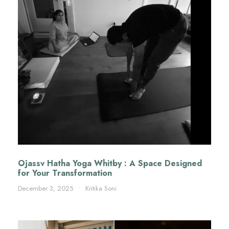
Ojassv Hatha Yoga Whitby : A Space Designed
for Your Transformation
December 3, 2025
•
Kritika Soni