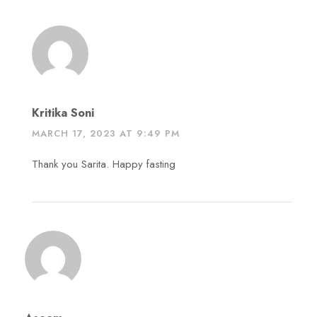
Kritika Soni
MARCH 17, 2023 AT 9:49 PM
Thank you Sarita. Happy fasting