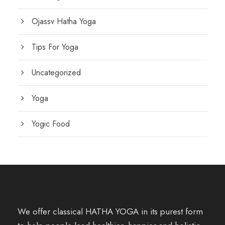
Ojassv Hatha Yoga
Tips For Yoga
Uncategorized
Yoga
Yogic Food
We offer classical HATHA YOGA in its purest form