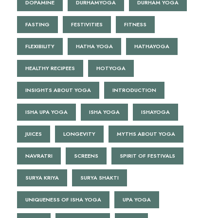
DOPAMINE
DURHAMYOGA
DURHAM YOGA
FASTING
FESTIVITIES
FITNESS
FLEXIBILITY
HATHA YOGA
HATHAYOGA
HEALTHY RECIPEES
HOTYOGA
INSIGHTS ABOUT YOGA
INTRODUCTION
ISHA UPA YOGA
ISHA YOGA
ISHAYOGA
JUICES
LONGEVITY
MYTHS ABOUT YOGA
NAVRATRI
SCREENS
SPIRIT OF FESTIVALS
SURYA KRIYA
SURYA SHAKTI
UNIQUENESS OF ISHA YOGA
UPA YOGA