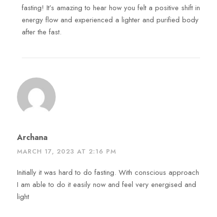
fasting! It’s amazing to hear how you felt a positive shift in
energy flow and experienced a lighter and purified body
after the fast.
Archana
MARCH 17, 2023 AT 2:16 PM
Initially it was hard to do fasting. With conscious approach
I am able to do it easily now and feel very energised and
light