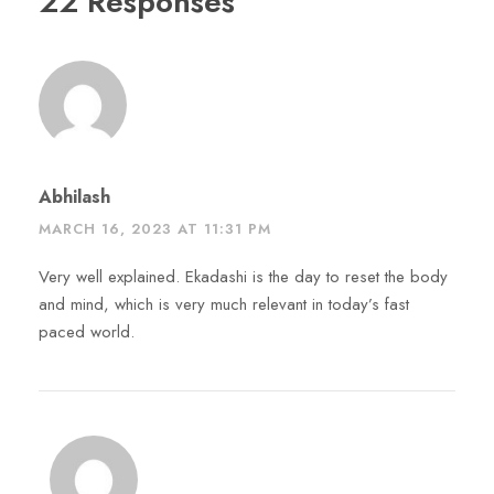
22 Responses
Abhilash
MARCH 16, 2023 AT 11:31 PM
Very well explained. Ekadashi is the day to reset the body
and mind, which is very much relevant in today’s fast
paced world.