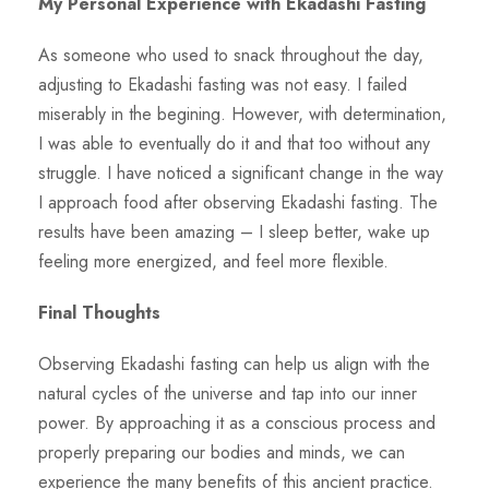
My Personal Experience with Ekadashi Fasting
As someone who used to snack throughout the day,
adjusting to Ekadashi fasting was not easy. I failed
miserably in the begining. However, with determination,
I was able to eventually do it and that too without any
struggle. I have noticed a significant change in the way
I approach food after observing Ekadashi fasting. The
results have been amazing – I sleep better, wake up
feeling more energized, and feel more flexible.
Final Thoughts
Observing Ekadashi fasting can help us align with the
natural cycles of the universe and tap into our inner
power. By approaching it as a conscious process and
properly preparing our bodies and minds, we can
experience the many benefits of this ancient practice.