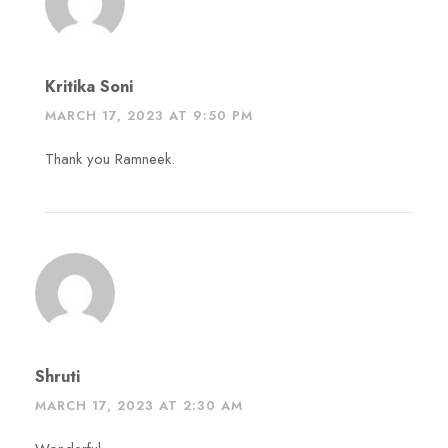
Kritika Soni
MARCH 17, 2023 AT 9:50 PM
Thank you Ramneek.
Shruti
MARCH 17, 2023 AT 2:30 AM