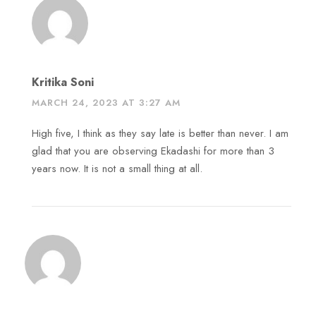
Kritika Soni
MARCH 24, 2023 AT 3:27 AM
High five, I think as they say late is better than never. I am
glad that you are observing Ekadashi for more than 3
years now. It is not a small thing at all.