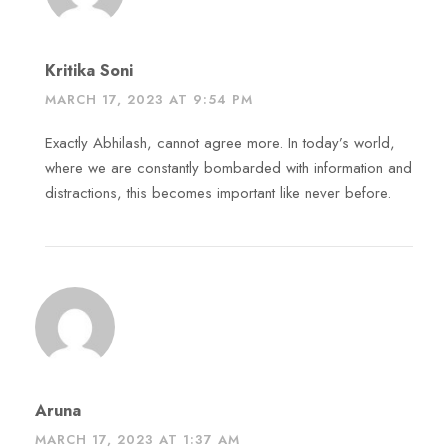
Kritika Soni
MARCH 17, 2023 AT 9:54 PM
Exactly Abhilash, cannot agree more. In today’s world,
where we are constantly bombarded with information and
distractions, this becomes important like never before.
Aruna
MARCH 17, 2023 AT 1:37 AM