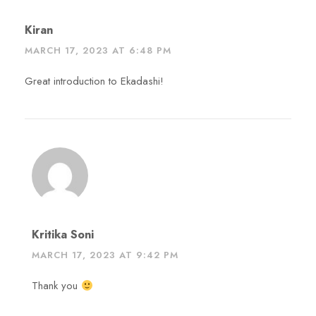
Kiran
MARCH 17, 2023 AT 6:48 PM
Great introduction to Ekadashi!
Kritika Soni
MARCH 17, 2023 AT 9:42 PM
Thank you