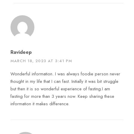
Ravideep
MARCH 18, 2023 AT 3:41 PM
Wonderful information. I was always foodie person never
thought in my life that I can fast. Initially it was bit struggle
but then it is so wonderful experience of fasting.I am
fasting for more than 3 years now. Keep sharing these
information it makes difference.