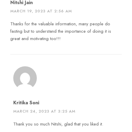
Nitshi Jain
MARCH 19, 2023 AT 2:56 AM
Thanks for the valuable information, many people do
fasting but to understand the importance of doing it is
great and motivating too!!!
Kritika Soni
MARCH 24, 2023 AT 3:25 AM
Thank you so much Nitshi, glad that you liked it.