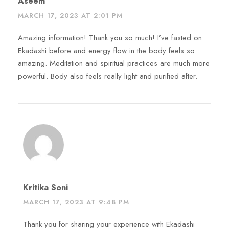
Aseem
MARCH 17, 2023 AT 2:01 PM
Amazing information! Thank you so much! I’ve fasted on
Ekadashi before and energy flow in the body feels so
amazing. Meditation and spiritual practices are much more
powerful. Body also feels really light and purified after.
Kritika Soni
MARCH 17, 2023 AT 9:48 PM
Thank you for sharing your experience with Ekadashi