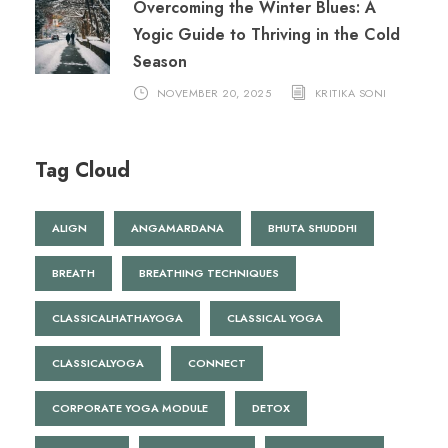
Overcoming the Winter Blues: A
Yogic Guide to Thriving in the Cold
Season
NOVEMBER 20, 2025
KRITIKA SONI
Tag Cloud
ALIGN
ANGAMARDANA
BHUTA SHUDDHI
BREATH
BREATHING TECHNIQUES
CLASSICALHATHAYOGA
CLASSICAL YOGA
CLASSICALYOGA
CONNECT
CORPORATE YOGA MODULE
DETOX