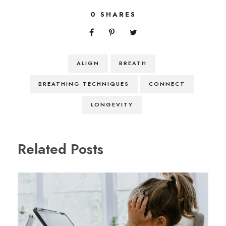
0
SHARES
ALIGN
BREATH
BREATHING TECHNIQUES
CONNECT
LONGEVITY
Related Posts