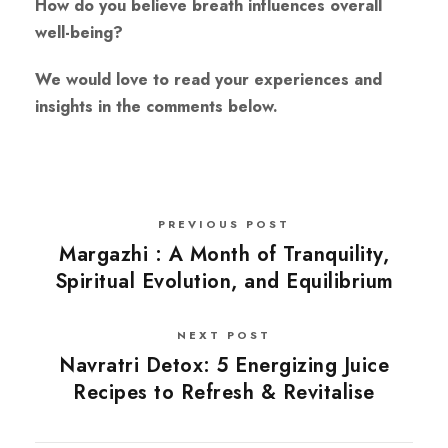
How do you believe breath influences overall
well-being?
We would love to read your experiences and
insights in the comments below.
PREVIOUS POST
Margazhi : A Month of Tranquility,
Spiritual Evolution, and Equilibrium
NEXT POST
Navratri Detox: 5 Energizing Juice
Recipes to Refresh & Revitalise