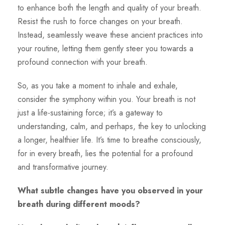
to enhance both the length and quality of your breath.
Resist the rush to force changes on your breath.
Instead, seamlessly weave these ancient practices into
your routine, letting them gently steer you towards a
profound connection with your breath.
So, as you take a moment to inhale and exhale,
consider the symphony within you. Your breath is not
just a life-sustaining force; it’s a gateway to
understanding, calm, and perhaps, the key to unlocking
a longer, healthier life. It’s time to breathe consciously,
for in every breath, lies the potential for a profound
and transformative journey.
What subtle changes have you observed in your
breath during different moods?