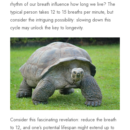
rhythm of our breath influence how long we live? The
typical person takes 12 to 15 breaths per minute, but
consider the intriguing possibility: slowing down this
cycle may unlock the key to longevity.
Consider this fascinating revelation: reduce the breath
to 12, and one’s potential lifespan might extend up to