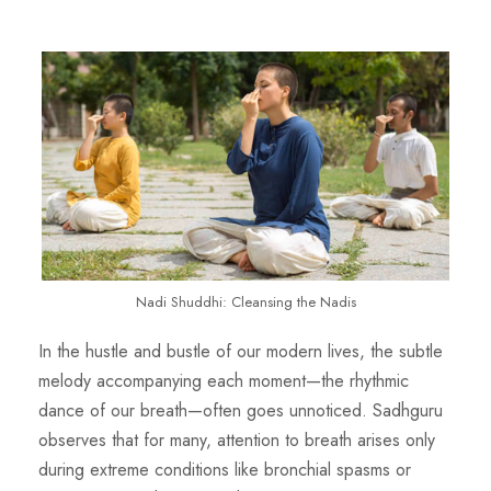
Nadi Shuddhi: Cleansing the Nadis
In the hustle and bustle of our modern lives, the subtle
melody accompanying each moment—the rhythmic
dance of our breath—often goes unnoticed.
Sadhguru
observes that for many, attention to breath arises only
during extreme conditions like bronchial
spasms or