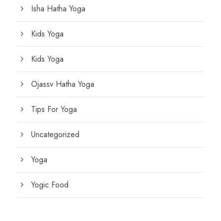
Isha Hatha Yoga
Kids Yoga
Kids Yoga
Ojassv Hatha Yoga
Tips For Yoga
Uncategorized
Yoga
Yogic Food