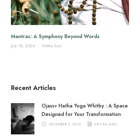
Mantras: A Symphony Beyond Words
July 18, 2024
•
Kritika Soni
Recent Articles
Ojassv Hatha Yoga Whitby : A Space
Designed for Your Transformation
DECEMBER 3, 2025
KRITIKA SONI