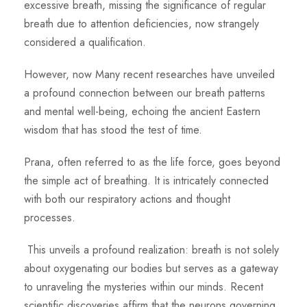
excessive breath,
missing the significance of regular
breath due to attention deficiencies, now strangely
considered a qualification.
However, now Many recent researches have unveiled
a profound connection between our breath patterns
and mental well-being, echoing the ancient Eastern
wisdom that has stood the test of time.
Prana, often referred to as the life force, goes beyond
the simple act of breathing. It is intricately connected
with both our respiratory actions and thought
processes.
This unveils a profound realization: breath is not solely
about oxygenating our bodies but serves as a gateway
to unraveling the mysteries within our minds. Recent
scientific discoveries affirm that the neurons governing