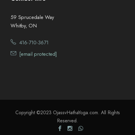
59 Sprucedale Way
Whitby, ON
416-710-3671
[email protected]
Copyright ©2023 OjassvHathaYoga.com. All Rights
Reserved.