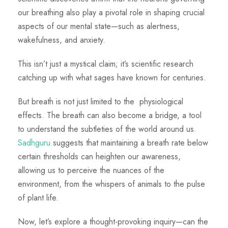
our breathing also play a pivotal role in shaping crucial
aspects of our mental state—such as alertness,
wakefulness, and anxiety.
This isn’t just a mystical claim; it’s scientific research
catching up with what sages have known for centuries.
But breath is not just limited to the physiological
effects. The breath can also become a bridge, a tool
to understand the subtleties of the world around us.
Sadhguru
suggests that maintaining a breath rate below
certain thresholds can heighten our awareness,
allowing us to perceive the nuances of the
environment, from the whispers of animals to the pulse
of plant life.
Now, let’s explore a thought-provoking inquiry—can the