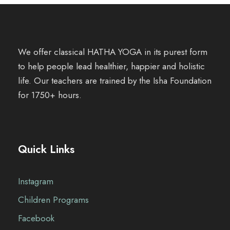
We offer classical HATHA YOGA in its purest form
to help people lead healthier, happier and holistic
life. Our teachers are trained by the Isha Foundation
for 1750+ hours.
Quick Links
Instagram
Children Programs
Facebook