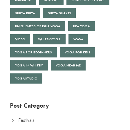
NAVRATRI
SCREENS
SPIRIT OF FESTIVALS
SURYA KRIYA
SURYA SHAKTI
UNIQUENESS OF ISHA YOGA
UPA YOGA
VIDEO
WHITBYYOGA
YOGA
YOGA FOR BEGINNERS
YOGA FOR KIDS
YOGA IN WHITBY
YOGA NEAR ME
YOGASTUDIO
Post Category
Festivals