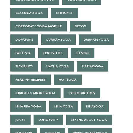
CLASSICALYOGA
CONNECT
CORPORATE YOGA MODULE
DETOX
DOPAMINE
DURHAMYOGA
DURHAM YOGA
FASTING
FESTIVITIES
FITNESS
FLEXIBILITY
HATHA YOGA
HATHAYOGA
HEALTHY RECIPEES
HOTYOGA
INSIGHTS ABOUT YOGA
INTRODUCTION
ISHA UPA YOGA
ISHA YOGA
ISHAYOGA
JUICES
LONGEVITY
MYTHS ABOUT YOGA