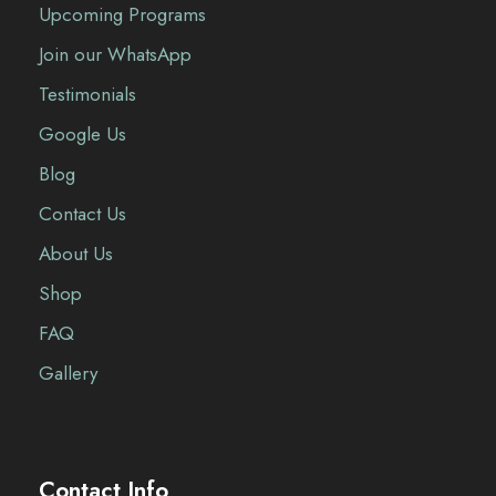
Upcoming Programs
Join our WhatsApp
Testimonials
Google Us
Blog
Contact Us
About Us
Shop
FAQ
Gallery
Contact Info