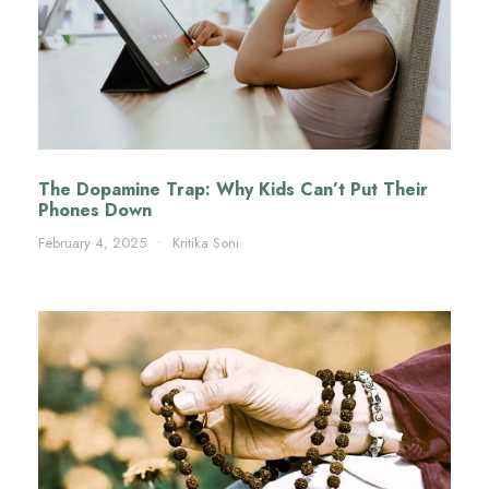
The Dopamine Trap: Why Kids Can’t Put Their
Phones Down
February 4, 2025
•
Kritika Soni