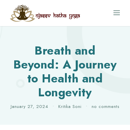
Breath and
Beyond: A Journey
to Health and
Longevity
January 27, 2024
•
Kritika Soni
•
no comments