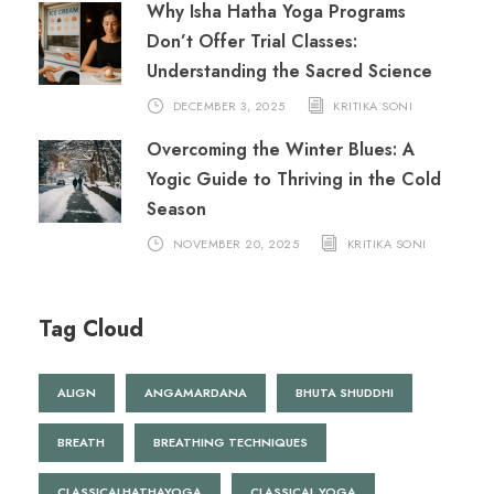
Why Isha Hatha Yoga Programs
Don’t Offer Trial Classes:
Understanding the Sacred Science
DECEMBER 3, 2025
KRITIKA SONI
Overcoming the Winter Blues: A
Yogic Guide to Thriving in the Cold
Season
NOVEMBER 20, 2025
KRITIKA SONI
Tag Cloud
ALIGN
ANGAMARDANA
BHUTA SHUDDHI
BREATH
BREATHING TECHNIQUES
CLASSICALHATHAYOGA
CLASSICAL YOGA