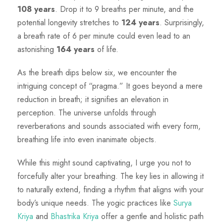
108 years
. Drop it to 9 breaths per minute, and the
potential longevity stretches to
124 years
. Surprisingly,
a breath rate of 6 per minute could even lead to an
astonishing
164 years
of life.
As the breath dips below six, we encounter the
intriguing concept of “pragma.” It goes beyond a mere
reduction in breath; it signifies an elevation in
perception. The universe unfolds through
reverberations and sounds associated with every form,
breathing life into even inanimate objects.
While this might sound captivating, I urge you not to
forcefully alter your breathing. The
key lies in allowing it
to naturally extend, finding a rhythm that aligns with your
body’s unique needs. The yogic practices like
Surya
Kriya
and
Bhastrika Kriya
offer a gentle and holistic path