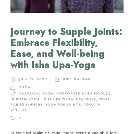
Journey to Supple Joints:
Embrace Flexibility,
Ease, and Well-being
with Isha Upa-Yoga
JULY 12, 2023
KRITIKA SONI
YOGA
CLASSICAL YOGA
,
CORPORATE YOGA MODULE
,
DURHAM YOGA
,
ISHA UPA YOGA
,
UPA YOGA
,
YOGA
FOR BEGINNERS
,
YOGA FOR JOINTS
,
YOGA IN
WHITBY
2
In the vast realm of yoga, there exists a valuable tool