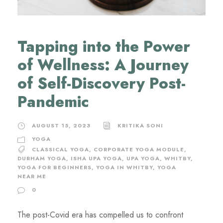
Tapping into the Power
of Wellness: A Journey
of Self-Discovery Post-
Pandemic
AUGUST 15, 2023
KRITIKA SONI
YOGA
CLASSICAL YOGA
,
CORPORATE YOGA MODULE
,
DURHAM YOGA
,
ISHA UPA YOGA
,
UPA YOGA
,
WHITBY
,
YOGA FOR BEGINNERS
,
YOGA IN WHITBY
,
YOGA
NEAR ME
0
The post-Covid era has compelled us to confront