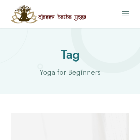
Tag
Yoga for Beginners