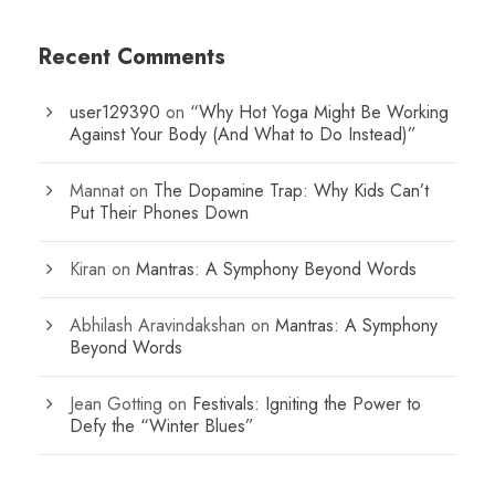
Recent Comments
user129390
on
“Why Hot Yoga Might Be Working
Against Your Body (And What to Do Instead)”
Mannat
on
The Dopamine Trap: Why Kids Can’t
Put Their Phones Down
Kiran
on
Mantras: A Symphony Beyond Words
Abhilash Aravindakshan
on
Mantras: A Symphony
Beyond Words
Jean Gotting
on
Festivals: Igniting the Power to
Defy the “Winter Blues”