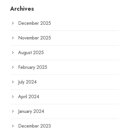
Archives
December 2025
November 2025
August 2025
February 2025
July 2024
April 2024
January 2024
December 2023