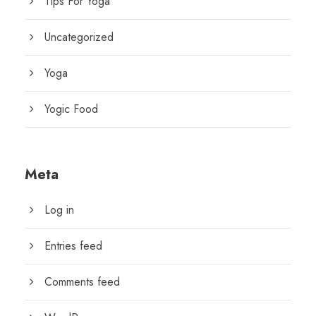
Tips For Yoga
Uncategorized
Yoga
Yogic Food
Meta
Log in
Entries feed
Comments feed