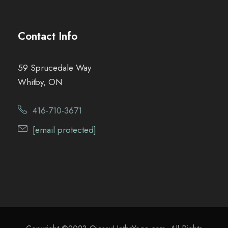
Contact Info
59 Sprucedale Way
Whitby, ON
416-710-3671
[email protected]