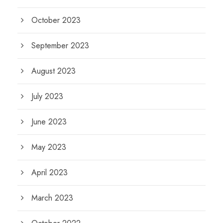
October 2023
September 2023
August 2023
July 2023
June 2023
May 2023
April 2023
March 2023