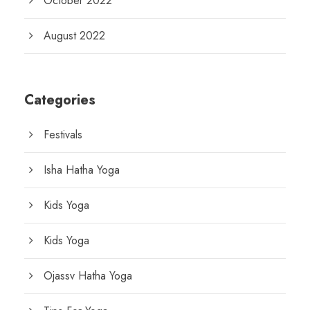
October 2022
August 2022
Categories
Festivals
Isha Hatha Yoga
Kids Yoga
Kids Yoga
Ojassv Hatha Yoga