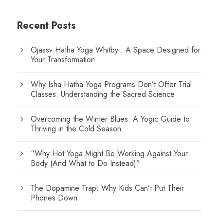
Recent Posts
Ojassv Hatha Yoga Whitby : A Space Designed for
Your Transformation
Why Isha Hatha Yoga Programs Don’t Offer Trial
Classes: Understanding the Sacred Science
Overcoming the Winter Blues: A Yogic Guide to
Thriving in the Cold Season
“Why Hot Yoga Might Be Working Against Your
Body (And What to Do Instead)”
The Dopamine Trap: Why Kids Can’t Put Their
Phones Down