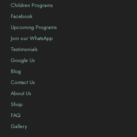
Children Programs
Facebook
Upcoming Programs
Join our WhatsApp
Testimonials
Google Us
Blog
Contact Us
About Us
Shop
FAQ
Gallery