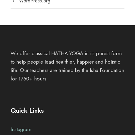
WordPress.org
We offer classical HATHA YOGA in its purest form
to help people lead healthier, happier and holistic
life. Our teachers are trained by the Isha Foundation
for 1750+ hours.
Quick Links
Instagram