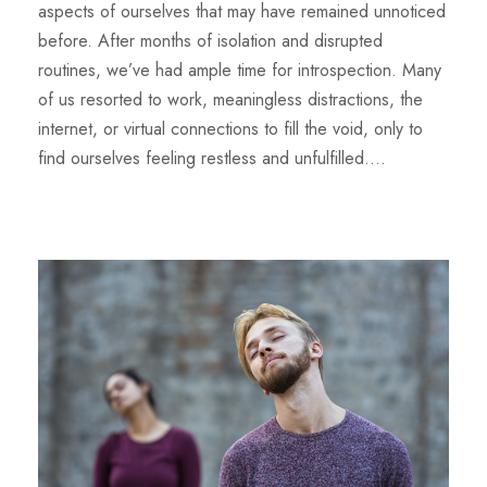
aspects of ourselves that may have remained unnoticed
before. After months of isolation and disrupted
routines, we’ve had ample time for introspection. Many
of us resorted to work, meaningless distractions, the
internet, or virtual connections to fill the void, only to
find ourselves feeling restless and unfulfilled....