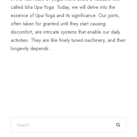
called Isha Upa-Yoga. Today, we will delve into the
essence of Upa-Yoga and its significance. Our joints,
often taken for granted until they start causing
discomfort, are intricate systems that enable our daily
activities. They are like finely tuned machinery, and their
longevity depends...