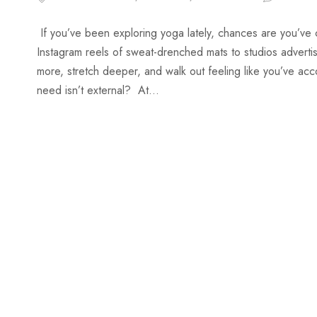
If you’ve been exploring yoga lately, chances are you’ve
Instagram reels of sweat-drenched mats to studios adverti
more, stretch deeper, and walk out feeling like you’ve ac
need isn’t external? At...