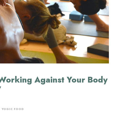
Working Against Your Body
”
,
YOGIC FOOD