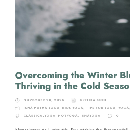
Overcoming the Winter Bl
Thriving in the Cold Seas
NOVEMBER 20, 2025
KRITIKA SONI
ISHA HATHA YOGA
,
KIDS YOGA
,
TIPS FOR YOGA
,
YOGA
CLASSICALYOGA
,
HOTYOGA
,
ISHAYOGA
0