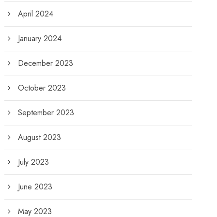
April 2024
January 2024
December 2023
October 2023
September 2023
August 2023
July 2023
June 2023
May 2023