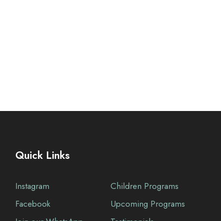
Quick Links
Instagram
Children Programs
Facebook
Upcoming Programs