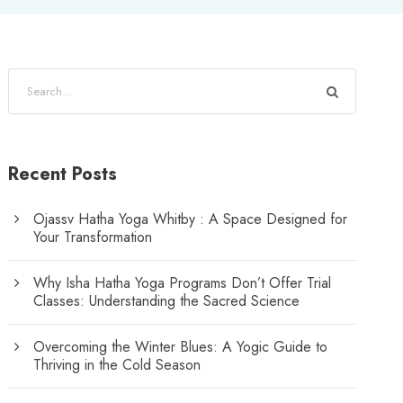
Recent Posts
Ojassv Hatha Yoga Whitby : A Space Designed for
Your Transformation
Why Isha Hatha Yoga Programs Don’t Offer Trial
Classes: Understanding the Sacred Science
Overcoming the Winter Blues: A Yogic Guide to
Thriving in the Cold Season