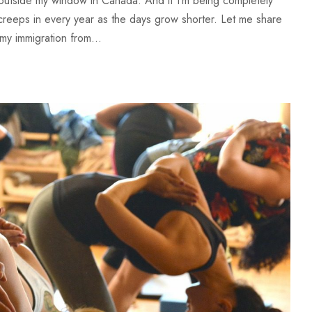
l outside my window in Canada. And if I’m being completely
t creeps in every year as the days grow shorter. Let me share
my immigration from...