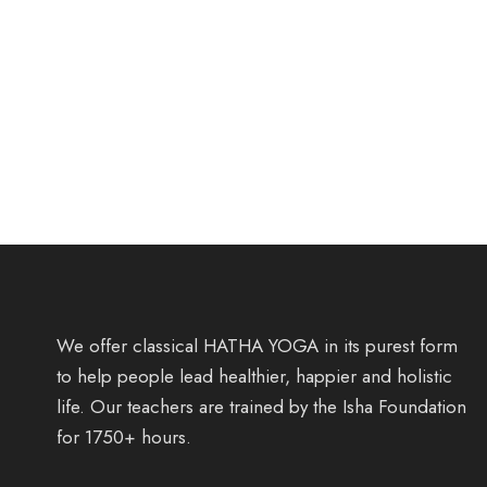
We offer classical HATHA YOGA in its purest form
to help people lead healthier, happier and holistic
life. Our teachers are trained by the Isha Foundation
for 1750+ hours.