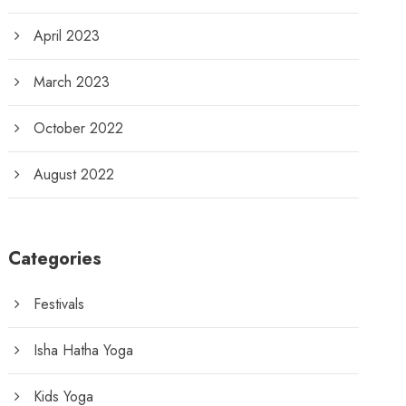
April 2023
March 2023
October 2022
August 2022
Categories
Festivals
Isha Hatha Yoga
Kids Yoga