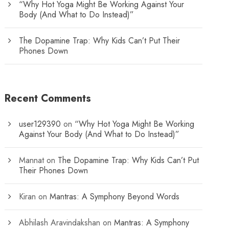
“Why Hot Yoga Might Be Working Against Your
Body (And What to Do Instead)”
The Dopamine Trap: Why Kids Can’t Put Their
Phones Down
Recent Comments
user129390
on
“Why Hot Yoga Might Be Working
Against Your Body (And What to Do Instead)”
Mannat
on
The Dopamine Trap: Why Kids Can’t Put
Their Phones Down
Kiran
on
Mantras: A Symphony Beyond Words
Abhilash Aravindakshan
on
Mantras: A Symphony