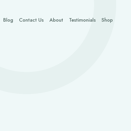
Blog
Contact Us
About
Testimonials
Shop