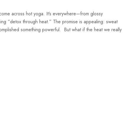
 come across hot yoga. It’s everywhere—from glossy
sing “detox through heat.” The promise is appealing: sweat
complished something powerful. But what if the heat we really