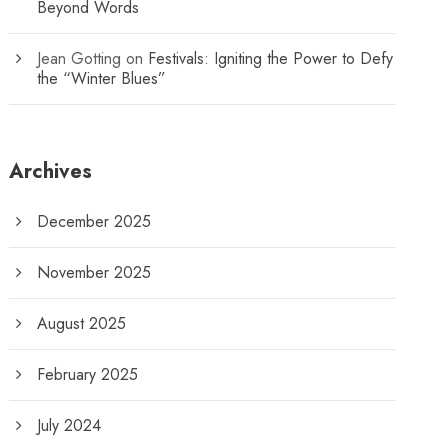
Beyond Words
Jean Gotting
on
Festivals: Igniting the Power to Defy
the “Winter Blues”
Archives
December 2025
November 2025
August 2025
February 2025
July 2024