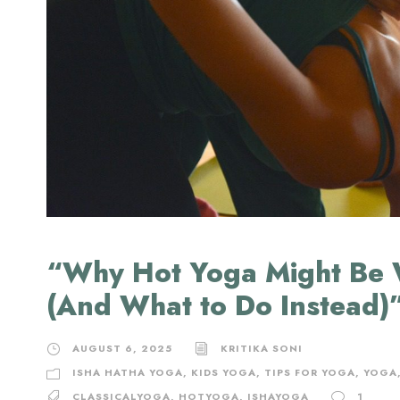
“Why Hot Yoga Might Be 
(And What to Do Instead)
AUGUST 6, 2025
KRITIKA SONI
ISHA HATHA YOGA
,
KIDS YOGA
,
TIPS FOR YOGA
,
YOGA
CLASSICALYOGA
,
HOTYOGA
,
ISHAYOGA
1