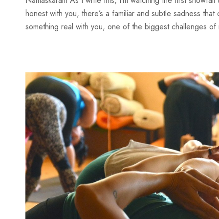
Namaskaram As I write this, I’m watching the first snowfal
honest with you, there’s a familiar and subtle sadness tha
something real with you, one of the biggest challenges of 