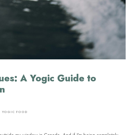
ues: A Yogic Guide to
on
,
YOGIC FOOD