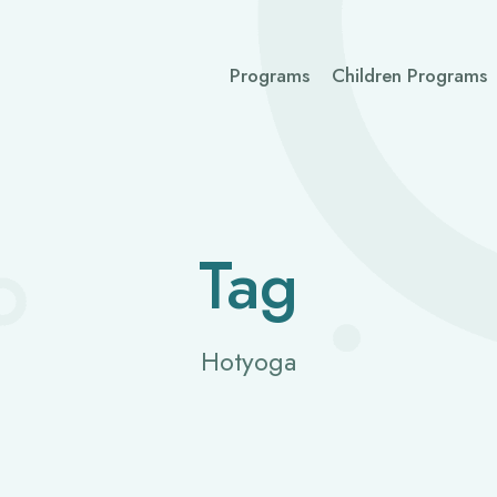
Programs
Children Programs
Tag
Hotyoga