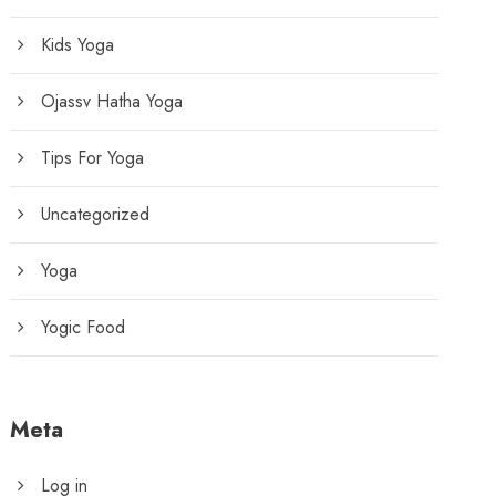
Kids Yoga
Ojassv Hatha Yoga
Tips For Yoga
Uncategorized
Yoga
Yogic Food
Meta
Log in