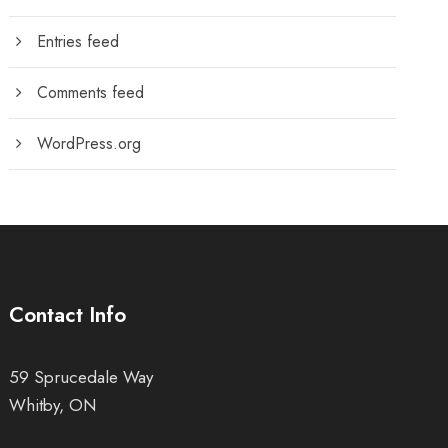
Entries feed
Comments feed
WordPress.org
Contact Info
59 Sprucedale Way
Whitby, ON