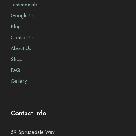
Testimonials
Google Us
Blog
Contact Us
About Us
Shop
FAQ
Gallery
Contact Info
59 Sprucedale Way