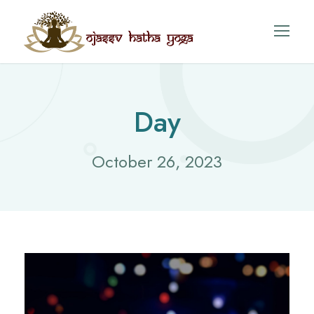
Day
October 26, 2023