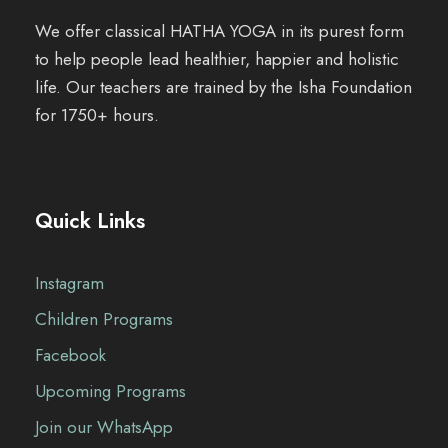
We offer classical HATHA YOGA in its purest form
to help people lead healthier, happier and holistic
life. Our teachers are trained by the Isha Foundation
for 1750+ hours.
Quick Links
Instagram
Children Programs
Facebook
Upcoming Programs
Join our WhatsApp