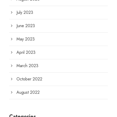
July 2023
June 2023
May 2023
April 2023
March 2023
October 2022
August 2022
Categories