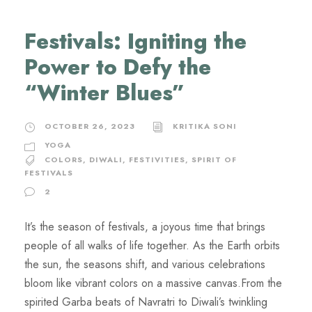
Festivals: Igniting the
Power to Defy the
“Winter Blues”
OCTOBER 26, 2023
KRITIKA SONI
YOGA
COLORS
,
DIWALI
,
FESTIVITIES
,
SPIRIT OF
FESTIVALS
2
It’s the season of festivals, a joyous time that brings
people of all walks of life together. As the Earth orbits
the sun, the seasons shift, and various celebrations
bloom like vibrant colors on a massive canvas.From the
spirited Garba beats of Navratri to Diwali’s twinkling