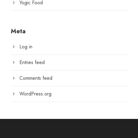
Yogic Food
Meta
Log in
Entries feed
Comments feed
WordPress.org