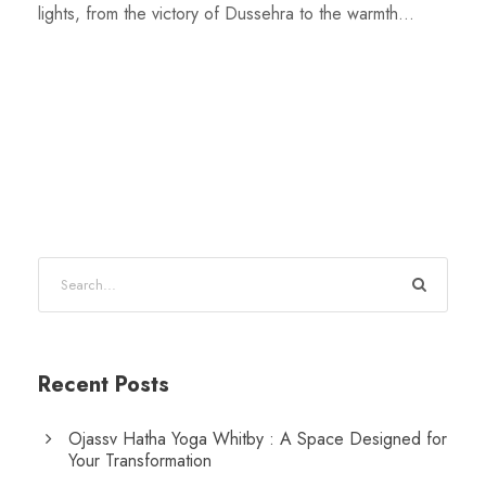
lights, from the victory of Dussehra to the warmth...
Recent Posts
Ojassv Hatha Yoga Whitby : A Space Designed for
Your Transformation