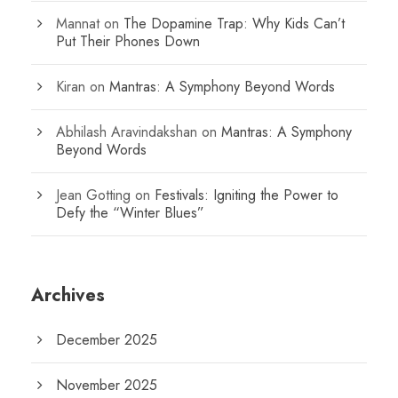
Mannat
on
The Dopamine Trap: Why Kids Can’t
Put Their Phones Down
Kiran
on
Mantras: A Symphony Beyond Words
Abhilash Aravindakshan
on
Mantras: A Symphony
Beyond Words
Jean Gotting
on
Festivals: Igniting the Power to
Defy the “Winter Blues”
Archives
December 2025
November 2025