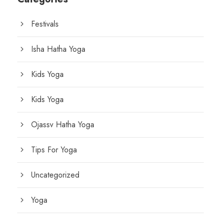
Festivals
Isha Hatha Yoga
Kids Yoga
Kids Yoga
Ojassv Hatha Yoga
Tips For Yoga
Uncategorized
Yoga