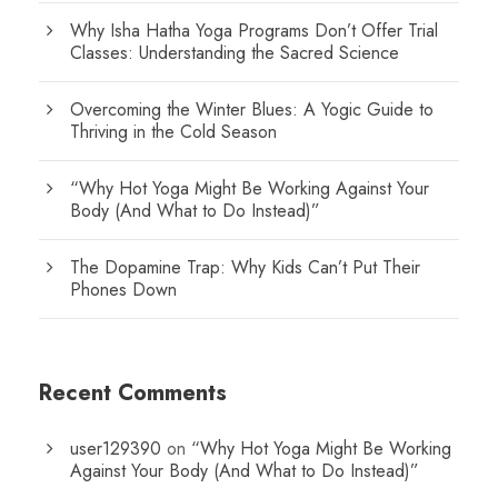
Why Isha Hatha Yoga Programs Don’t Offer Trial
Classes: Understanding the Sacred Science
Overcoming the Winter Blues: A Yogic Guide to
Thriving in the Cold Season
“Why Hot Yoga Might Be Working Against Your
Body (And What to Do Instead)”
The Dopamine Trap: Why Kids Can’t Put Their
Phones Down
Recent Comments
user129390
on
“Why Hot Yoga Might Be Working
Against Your Body (And What to Do Instead)”