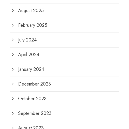
August 2025
February 2025
July 2024
April 2024
January 2024
December 2023
October 2023
September 2023
August 2023