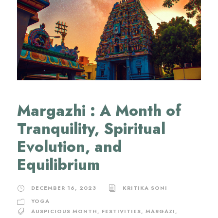
Margazhi : A Month of
Tranquility, Spiritual
Evolution, and
Equilibrium
DECEMBER 16, 2023
KRITIKA SONI
YOGA
AUSPICIOUS MONTH
,
FESTIVITIES
,
MARGAZI
,