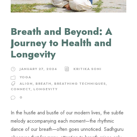
Breath and Beyond: A
Journey to Health and
Longevity
JANUARY 27, 2024
KRITIKA SONI
YOGA
ALIGN
,
BREATH
,
BREATHING TECHNIQUES
,
CONNECT
,
LONGEVITY
0
In the hustle and bustle of our modern lives, the subtle
melody accompanying each moment—the rhythmic
dance of our breath—often goes unnoticed. Sadhguru