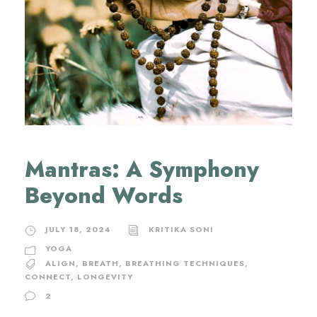
Mantras: A Symphony
Beyond Words
JULY 18, 2024
KRITIKA SONI
YOGA
ALIGN
,
BREATH
,
BREATHING TECHNIQUES
,
CONNECT
,
LONGEVITY
2