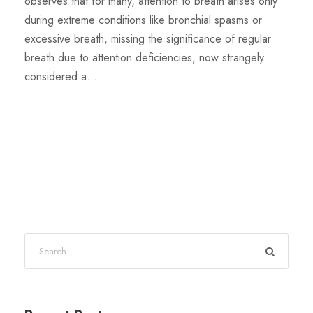
observes that for many, attention to breath arises only
during extreme conditions like bronchial spasms or
excessive breath, missing the significance of regular
breath due to attention deficiencies, now strangely
considered a...