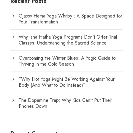
Recent Posts
Ojassv Hatha Yoga Whitby : A Space Designed for
Your Transformation
Why Isha Hatha Yoga Programs Don’t Offer Trial
Classes: Understanding the Sacred Science
Overcoming the Winter Blues: A Yogic Guide to
Thriving in the Cold Season
“Why Hot Yoga Might Be Working Against Your
Body (And What to Do Instead)”
The Dopamine Trap: Why Kids Can’t Put Their
Phones Down