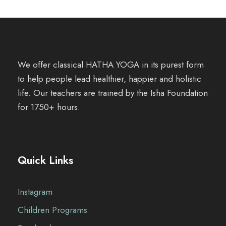
We offer classical HATHA YOGA in its purest form
to help people lead healthier, happier and holistic
life. Our teachers are trained by the Isha Foundation
for 1750+ hours.
Quick Links
Instagram
Children Programs