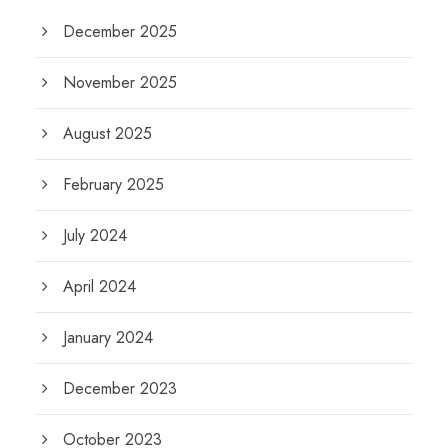
December 2025
November 2025
August 2025
February 2025
July 2024
April 2024
January 2024
December 2023
October 2023