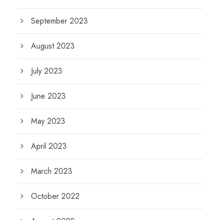
September 2023
August 2023
July 2023
June 2023
May 2023
April 2023
March 2023
October 2022