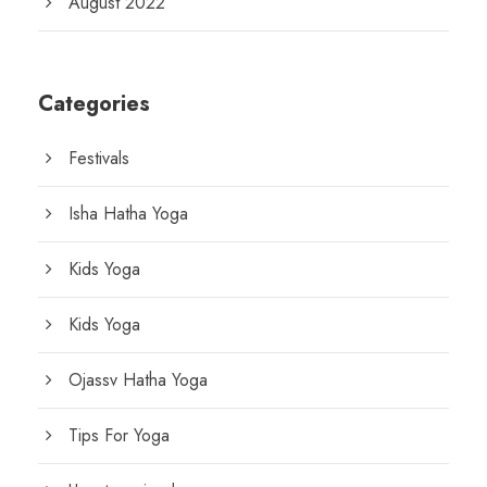
August 2022
Categories
Festivals
Isha Hatha Yoga
Kids Yoga
Kids Yoga
Ojassv Hatha Yoga
Tips For Yoga