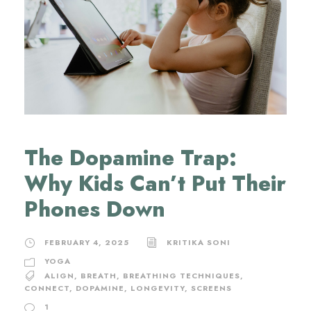
The Dopamine Trap:
Why Kids Can’t Put Their
Phones Down
FEBRUARY 4, 2025
KRITIKA SONI
YOGA
ALIGN
,
BREATH
,
BREATHING TECHNIQUES
,
CONNECT
,
DOPAMINE
,
LONGEVITY
,
SCREENS
1