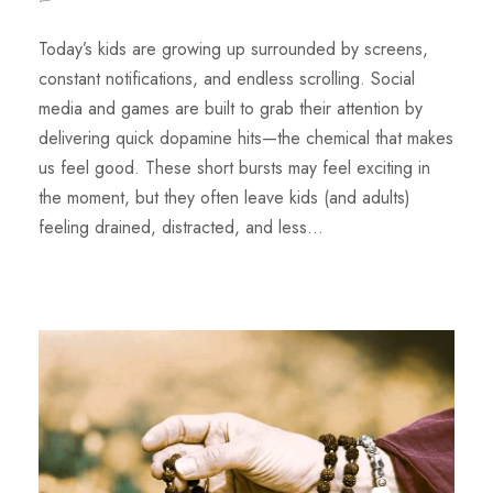
Today’s kids are growing up surrounded by screens,
constant notifications, and endless scrolling. Social
media and games are built to grab their attention by
delivering quick dopamine hits—the chemical that makes
us feel good. These short bursts may feel exciting in
the moment, but they often leave kids (and adults)
feeling drained, distracted, and less...