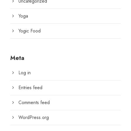
Uncategorized
Yoga
Yogic Food
Meta
Log in
Entries feed
Comments feed
WordPress.org