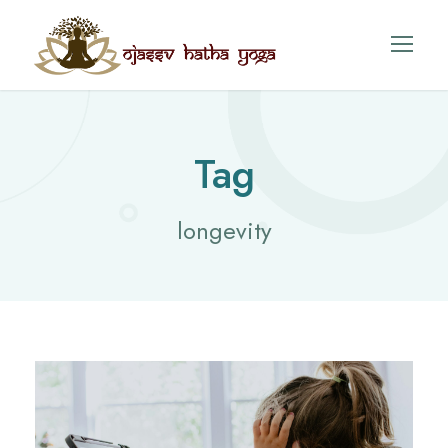
Tag
longevity