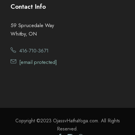
Contact Info
59 Sprucedale Way
Whitby, ON
416-710-3671
[email protected]
Copyright ©2023 OjassvHathaYoga.com. All Rights
Reserved.