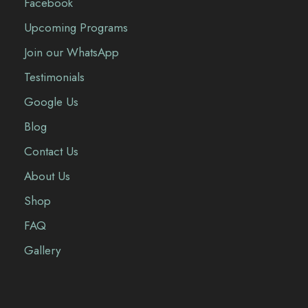
Facebook
Upcoming Programs
Join our WhatsApp
Testimonials
Google Us
Blog
Contact Us
About Us
Shop
FAQ
Gallery