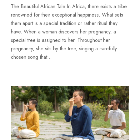
The Beautiful African Tale In Africa, there exists a tribe
renowned for their exceptional happiness. What sets
them apart is a special tradition or rather ritual they
have. When a woman discovers her pregnancy, a
special tree is assigned to her. Throughout her
pregnancy, she sits by the tree, singing a carefully
chosen song that...