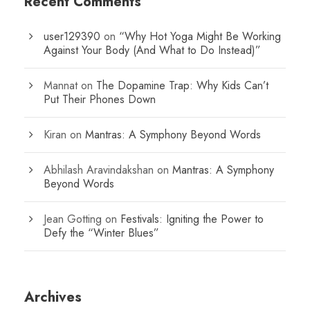
Recent Comments
user129390
on
“Why Hot Yoga Might Be Working
Against Your Body (And What to Do Instead)”
Mannat
on
The Dopamine Trap: Why Kids Can’t
Put Their Phones Down
Kiran
on
Mantras: A Symphony Beyond Words
Abhilash Aravindakshan
on
Mantras: A Symphony
Beyond Words
Jean Gotting
on
Festivals: Igniting the Power to
Defy the “Winter Blues”
Archives