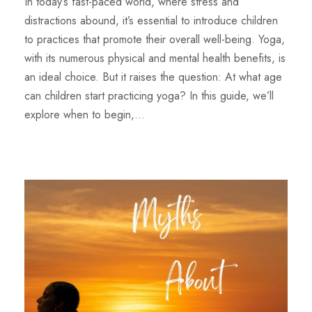
In today’s fast-paced world, where stress and
distractions abound, it’s essential to introduce children
to practices that promote their overall well-being. Yoga,
with its numerous physical and mental health benefits, is
an ideal choice. But it raises the question: At what age
can children start practicing yoga? In this guide, we’ll
explore when to begin,...