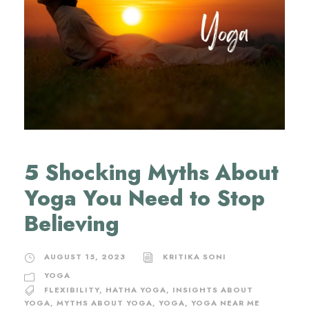
5 Shocking Myths About
Yoga You Need to Stop
Believing
AUGUST 15, 2023
KRITIKA SONI
YOGA
FLEXIBILITY
,
HATHA YOGA
,
INSIGHTS ABOUT
YOGA
,
MYTHS ABOUT YOGA
,
YOGA
,
YOGA NEAR ME