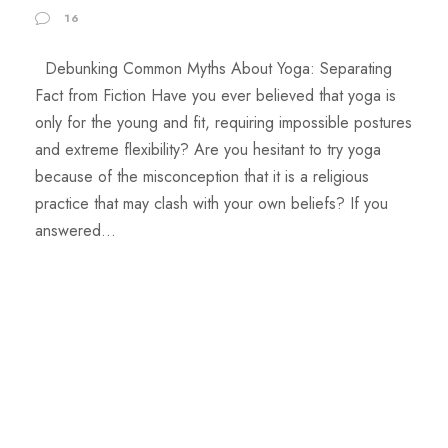
16
Debunking Common Myths About Yoga: Separating
Fact from Fiction Have you ever believed that yoga is
only for the young and fit, requiring impossible postures
and extreme flexibility? Are you hesitant to try yoga
because of the misconception that it is a religious
practice that may clash with your own beliefs? If you
answered...