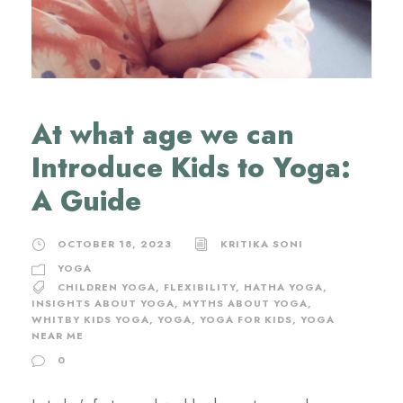
At what age we can
Introduce Kids to Yoga:
A Guide
OCTOBER 18, 2023
KRITIKA SONI
YOGA
CHILDREN YOGA
,
FLEXIBILITY
,
HATHA YOGA
,
INSIGHTS ABOUT YOGA
,
MYTHS ABOUT YOGA
,
WHITBY KIDS YOGA
,
YOGA
,
YOGA FOR KIDS
,
YOGA
NEAR ME
0