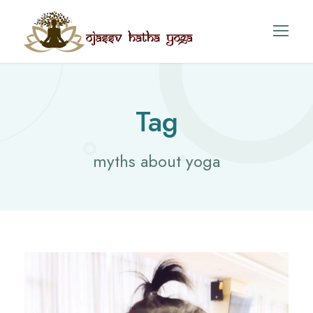
Tag
myths about yoga