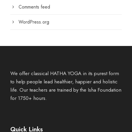
Comments feed
WordPress.org
We offer classical HATHA YOGA in its purest form
to help people lead healthier, happier and holistic
life. Our teachers are trained by the Isha Foundation
for 1750+ hours.
Quick Links