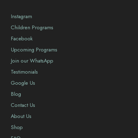
Instagram
Children Programs
Facebook
Upcoming Programs
Join our WhatsApp
Testimonials
Google Us
Blog
Contact Us
About Us
Shop