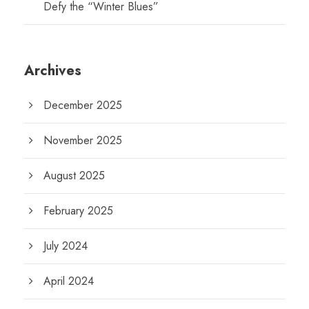
Defy the “Winter Blues”
Archives
December 2025
November 2025
August 2025
February 2025
July 2024
April 2024