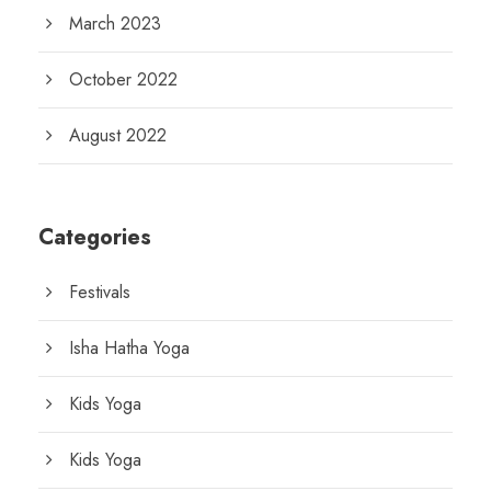
March 2023
October 2022
August 2022
Categories
Festivals
Isha Hatha Yoga
Kids Yoga
Kids Yoga