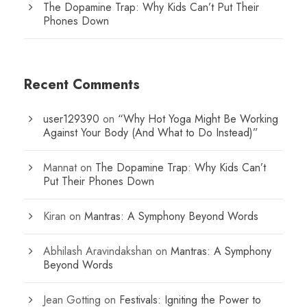
The Dopamine Trap: Why Kids Can’t Put Their
Phones Down
Recent Comments
user129390
on
“Why Hot Yoga Might Be Working
Against Your Body (And What to Do Instead)”
Mannat
on
The Dopamine Trap: Why Kids Can’t
Put Their Phones Down
Kiran
on
Mantras: A Symphony Beyond Words
Abhilash Aravindakshan
on
Mantras: A Symphony
Beyond Words
Jean Gotting
on
Festivals: Igniting the Power to