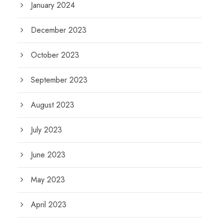
January 2024
December 2023
October 2023
September 2023
August 2023
July 2023
June 2023
May 2023
April 2023