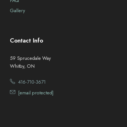
FAQ
Gallery
Contact Info
59 Sprucedale Way
Whitby, ON
416-710-3671
[email protected]