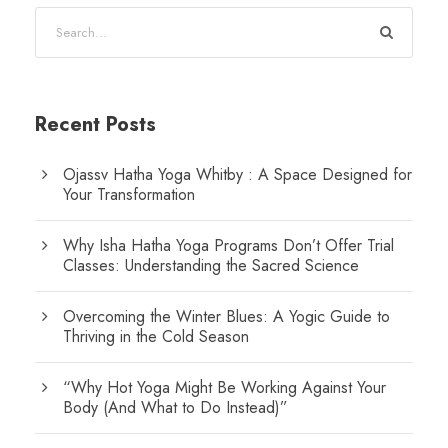
Recent Posts
Ojassv Hatha Yoga Whitby : A Space Designed for
Your Transformation
Why Isha Hatha Yoga Programs Don’t Offer Trial
Classes: Understanding the Sacred Science
Overcoming the Winter Blues: A Yogic Guide to
Thriving in the Cold Season
“Why Hot Yoga Might Be Working Against Your
Body (And What to Do Instead)”