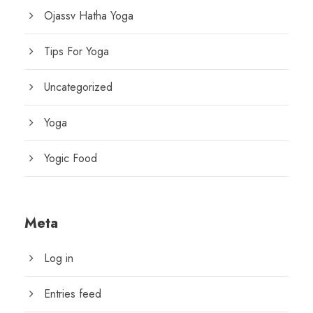
Ojassv Hatha Yoga
Tips For Yoga
Uncategorized
Yoga
Yogic Food
Meta
Log in
Entries feed