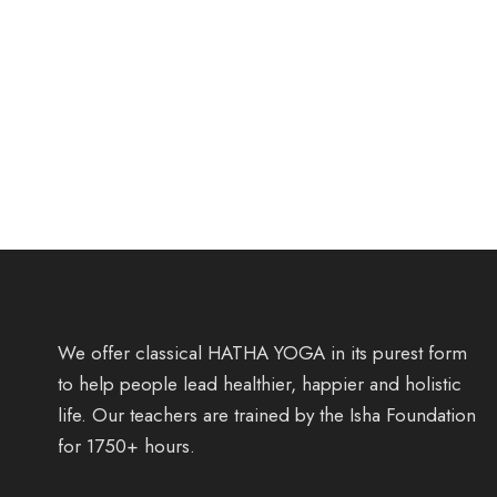
We offer classical HATHA YOGA in its purest form
to help people lead healthier, happier and holistic
life. Our teachers are trained by the Isha Foundation
for 1750+ hours.