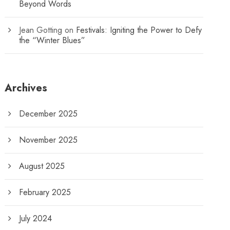
Beyond Words
Jean Gotting
on
Festivals: Igniting the Power to Defy
the “Winter Blues”
Archives
December 2025
November 2025
August 2025
February 2025
July 2024