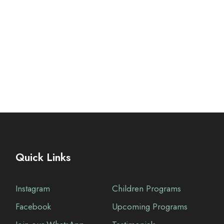
Quick Links
Instagram
Children Programs
Facebook
Upcoming Programs