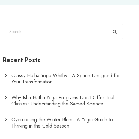
Recent Posts
Ojassv Hatha Yoga Whitby : A Space Designed for
Your Transformation
Why Isha Hatha Yoga Programs Don’t Offer Trial
Classes: Understanding the Sacred Science
Overcoming the Winter Blues: A Yogic Guide to
Thriving in the Cold Season