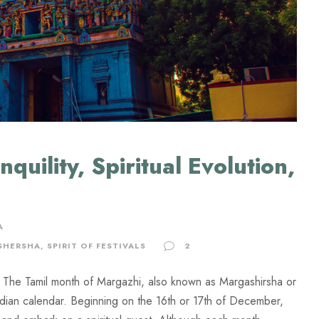
quility, Spiritual Evolution,
A
SHERSHA
,
SPIRIT OF FESTIVALS
2
um The Tamil month of Margazhi, also known as Margashirsha or
ndian calendar. Beginning on the 16th or 17th of December,