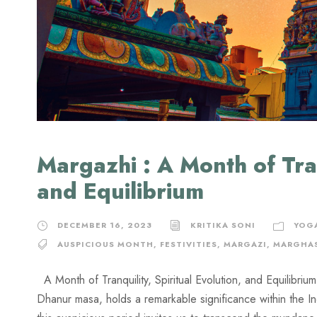
Margazhi : A Month of Tran
and Equilibrium
DECEMBER 16, 2023
KRITIKA SONI
YOG
AUSPICIOUS MONTH
,
FESTIVITIES
,
MARGAZI
,
MARGHA
A Month of Tranquility, Spiritual Evolution, and Equilibri
Dhanur masa, holds a remarkable significance within the I