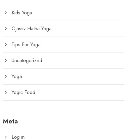
Kids Yoga
Ojassv Hatha Yoga
Tips For Yoga
Uncategorized
Yoga
Yogic Food
Meta
Log in