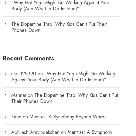
“Why Hot Yoga Might Be Working Against Your
Body (And What to Do Instead)”
The Dopamine Trap: Why Kids Can’t Put Their
Phones Down
Recent Comments
user129390
on
“Why Hot Yoga Might Be Working
Against Your Body (And What to Do Instead)”
Mannat
on
The Dopamine Trap: Why Kids Can’t Put
Their Phones Down
Kiran
on
Mantras: A Symphony Beyond Words
Abhilash Aravindakshan
on
Mantras: A Symphony