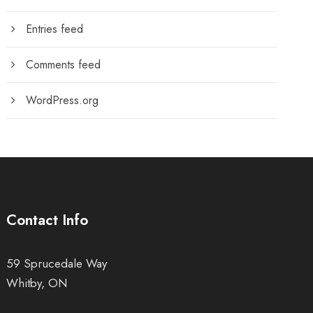
Entries feed
Comments feed
WordPress.org
Contact Info
59 Sprucedale Way
Whitby, ON