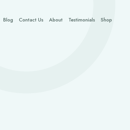
Blog
Contact Us
About
Testimonials
Shop