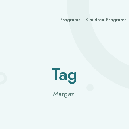
Programs
Children Programs
Tag
Margazi