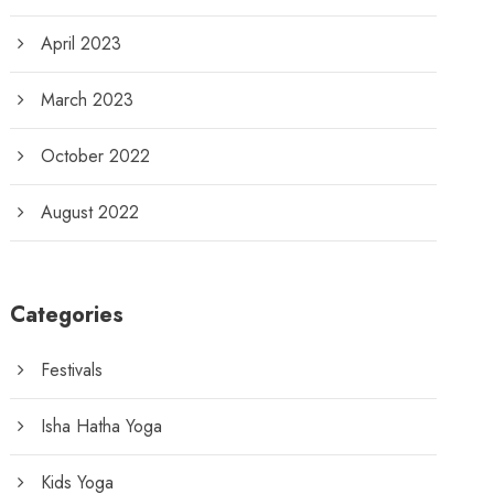
April 2023
March 2023
October 2022
August 2022
Categories
Festivals
Isha Hatha Yoga
Kids Yoga