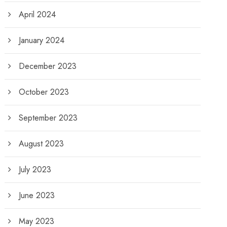
April 2024
January 2024
December 2023
October 2023
September 2023
August 2023
July 2023
June 2023
May 2023