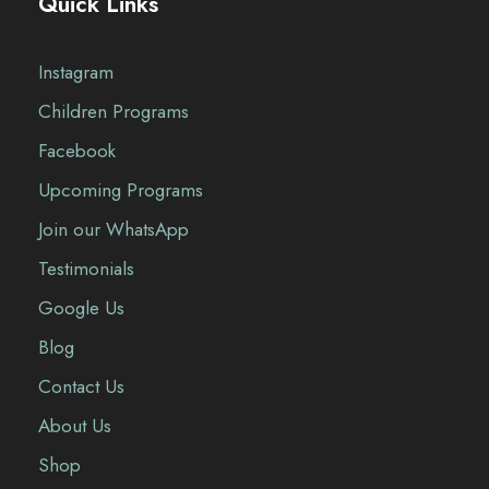
Quick Links
Instagram
Children Programs
Facebook
Upcoming Programs
Join our WhatsApp
Testimonials
Google Us
Blog
Contact Us
About Us
Shop