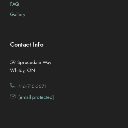
FAQ
Gallery
Contact Info
59 Sprucedale Way
Whitby, ON
416-710-3671
[email protected]