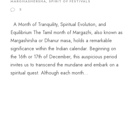
MARGHASHERSHA
,
SPIRIT OF FESTIVALS
2
A Month of Tranquility, Spiritual Evolution, and
Equilibrium The Tamil month of Margazhi, also known as
Margashirsha or Dhanur masa, holds a remarkable
significance within the Indian calendar. Beginning on
the 16th or 17th of December, this auspicious period
invites us to transcend the mundane and embark on a
spiritual quest. Although each month...