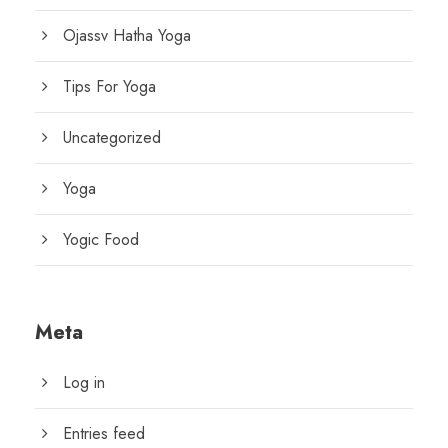
Ojassv Hatha Yoga
Tips For Yoga
Uncategorized
Yoga
Yogic Food
Meta
Log in
Entries feed