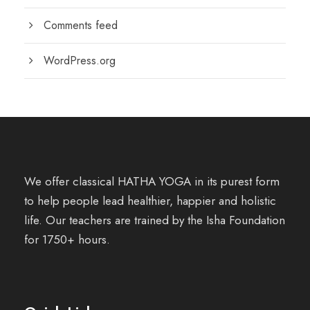
Comments feed
WordPress.org
We offer classical HATHA YOGA in its purest form
to help people lead healthier, happier and holistic
life. Our teachers are trained by the Isha Foundation
for 1750+ hours.