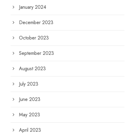
January 2024
December 2023
October 2023
September 2023
August 2023
July 2023
June 2023
May 2023
April 2023