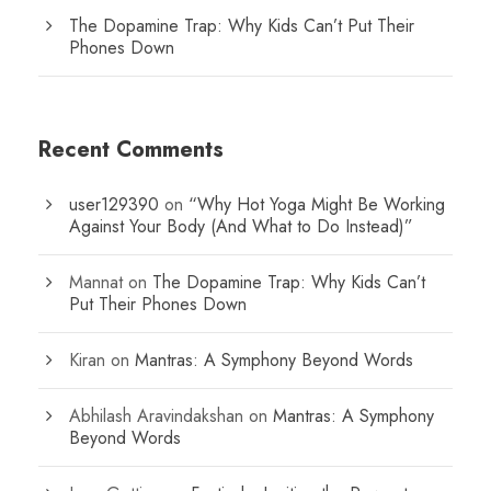
The Dopamine Trap: Why Kids Can’t Put Their
Phones Down
Recent Comments
user129390
on
“Why Hot Yoga Might Be Working
Against Your Body (And What to Do Instead)”
Mannat
on
The Dopamine Trap: Why Kids Can’t
Put Their Phones Down
Kiran
on
Mantras: A Symphony Beyond Words
Abhilash Aravindakshan
on
Mantras: A Symphony
Beyond Words