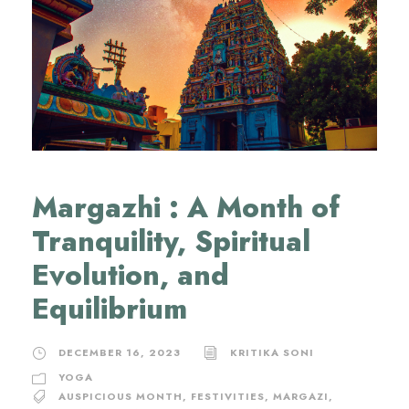
Margazhi : A Month of
Tranquility, Spiritual
Evolution, and
Equilibrium
DECEMBER 16, 2023
KRITIKA SONI
YOGA
AUSPICIOUS MONTH
,
FESTIVITIES
,
MARGAZI
,