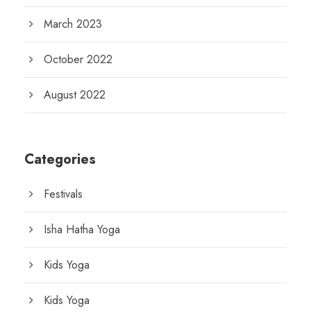
March 2023
October 2022
August 2022
Categories
Festivals
Isha Hatha Yoga
Kids Yoga
Kids Yoga