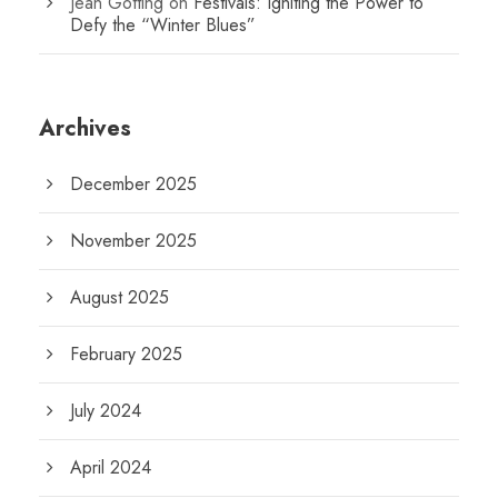
Jean Gotting
on
Festivals: Igniting the Power to
Defy the “Winter Blues”
Archives
December 2025
November 2025
August 2025
February 2025
July 2024
April 2024