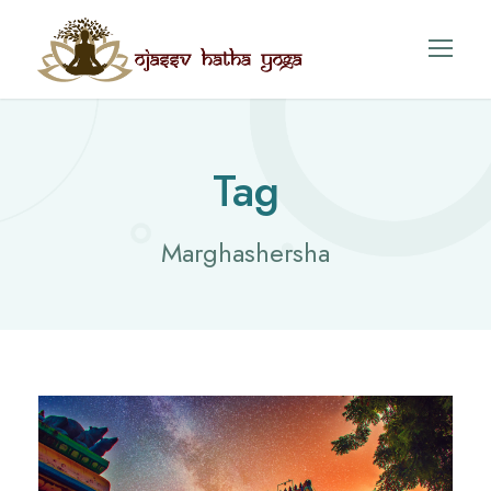
Tag
Marghashersha