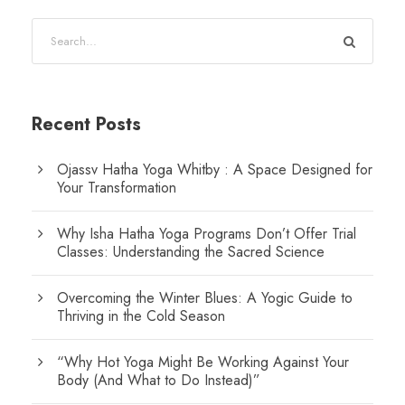
Recent Posts
Ojassv Hatha Yoga Whitby : A Space Designed for
Your Transformation
Why Isha Hatha Yoga Programs Don’t Offer Trial
Classes: Understanding the Sacred Science
Overcoming the Winter Blues: A Yogic Guide to
Thriving in the Cold Season
“Why Hot Yoga Might Be Working Against Your
Body (And What to Do Instead)”