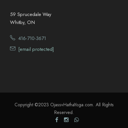
59 Sprucedale Way
Whitby, ON
416-710-3671
[email protected]
Copyright ©2023 OjassvHathaYoga.com. All Rights
Reserved.