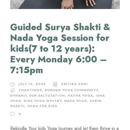
Guided Surya Shakti &
Nada Yoga Session for
kids(7 to 12 years):
Every Monday 6:00 –
7:15pm
JULY 12, 2023
KRITIKA SONI
CHANTINGS
,
DURHAM YOGA COMMUNITY
,
DYNAMIC SUN SALTUTATION
,
HATHA YOGA
,
ISHA
YOGA
,
KIDS YOGA WHITBY
,
NADA YOGA
,
SURYA
SHAKTI
,
YOGA FOR KIDS
0
Rekindle Your kids Yoga Journey and let them thrive in a