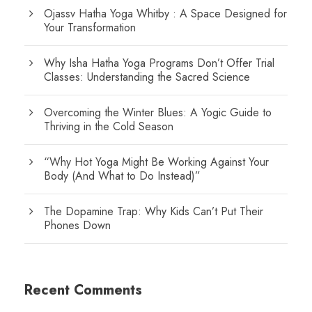
Ojassv Hatha Yoga Whitby : A Space Designed for
Your Transformation
Why Isha Hatha Yoga Programs Don’t Offer Trial
Classes: Understanding the Sacred Science
Overcoming the Winter Blues: A Yogic Guide to
Thriving in the Cold Season
“Why Hot Yoga Might Be Working Against Your
Body (And What to Do Instead)”
The Dopamine Trap: Why Kids Can’t Put Their
Phones Down
Recent Comments