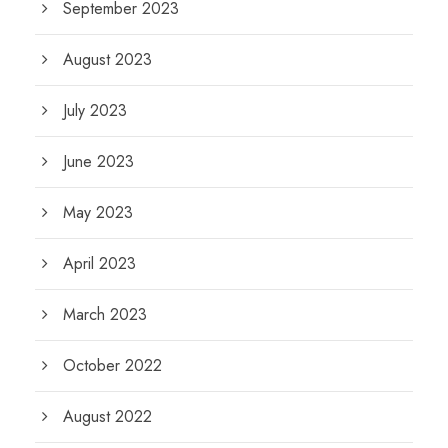
September 2023
August 2023
July 2023
June 2023
May 2023
April 2023
March 2023
October 2022
August 2022