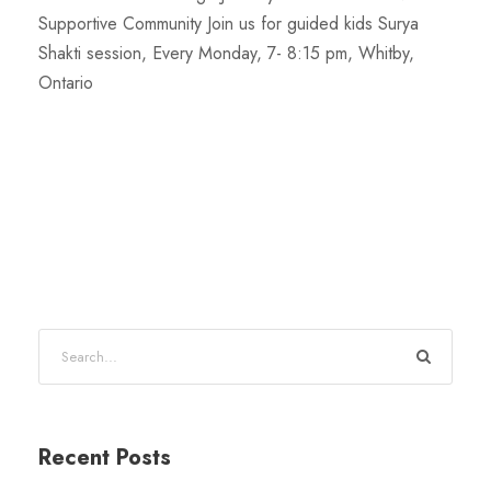
Supportive Community Join us for guided kids Surya
Shakti session, Every Monday, 7- 8:15 pm, Whitby,
Ontario
Recent Posts