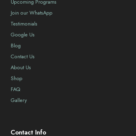
Upcoming Programs
Join our WhatsApp
Testimonials
Google Us
Blog
Contact Us
About Us
Shop
FAQ
Gallery
Contact Info