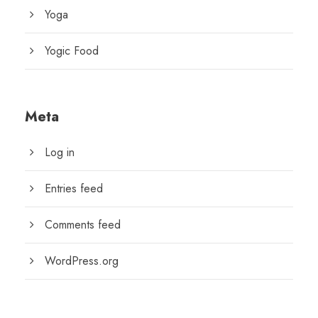
Yoga
Yogic Food
Meta
Log in
Entries feed
Comments feed
WordPress.org