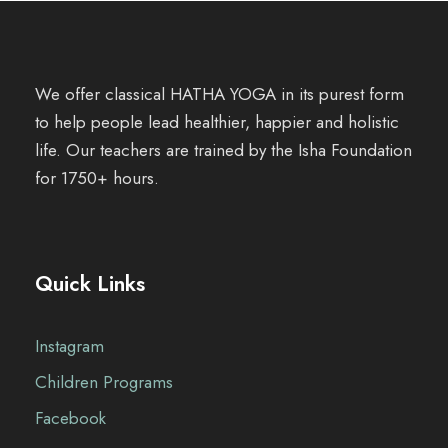
We offer classical HATHA YOGA in its purest form
to help people lead healthier, happier and holistic
life. Our teachers are trained by the Isha Foundation
for 1750+ hours.
Quick Links
Instagram
Children Programs
Facebook