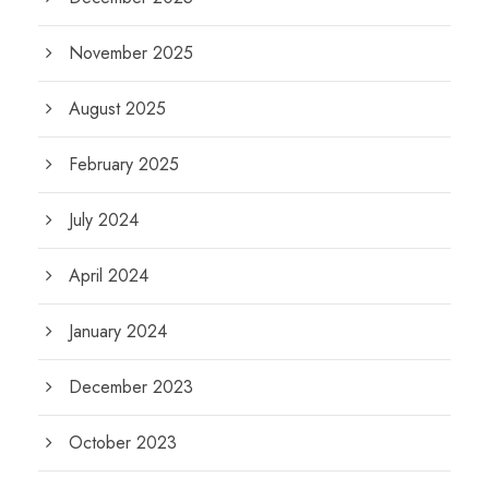
November 2025
August 2025
February 2025
July 2024
April 2024
January 2024
December 2023
October 2023