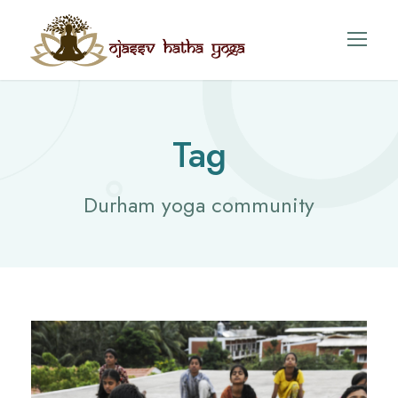
Tag
Durham yoga community