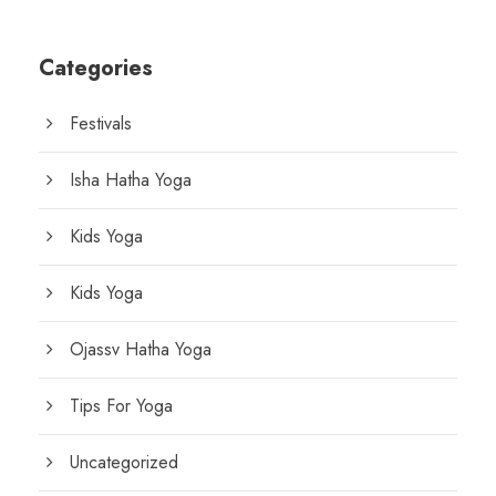
Categories
Festivals
Isha Hatha Yoga
Kids Yoga
Kids Yoga
Ojassv Hatha Yoga
Tips For Yoga
Uncategorized