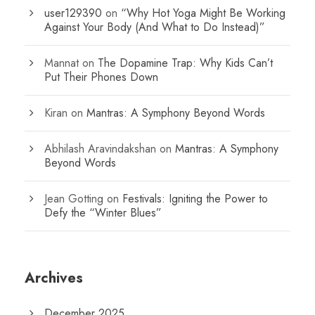
user129390
on
“Why Hot Yoga Might Be Working
Against Your Body (And What to Do Instead)”
Mannat
on
The Dopamine Trap: Why Kids Can’t
Put Their Phones Down
Kiran
on
Mantras: A Symphony Beyond Words
Abhilash Aravindakshan
on
Mantras: A Symphony
Beyond Words
Jean Gotting
on
Festivals: Igniting the Power to
Defy the “Winter Blues”
Archives
December 2025