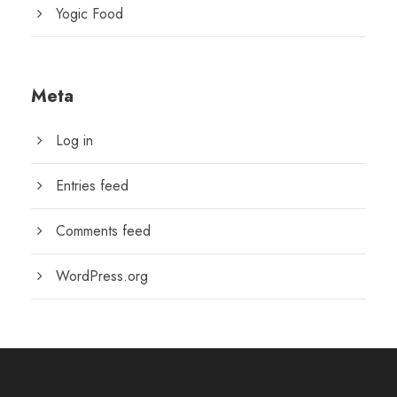
Yogic Food
Meta
Log in
Entries feed
Comments feed
WordPress.org