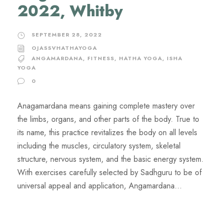
2022, Whitby
SEPTEMBER 28, 2022
OJASSVHATHAYOGA
ANGAMARDANA
,
FITNESS
,
HATHA YOGA
,
ISHA
YOGA
0
Anagamardana means gaining complete mastery over
the limbs, organs, and other parts of the body. True to
its name, this practice revitalizes the body on all levels
including the muscles, circulatory system, skeletal
structure, nervous system, and the basic energy system.
With exercises carefully selected by Sadhguru to be of
universal appeal and application, Angamardana...