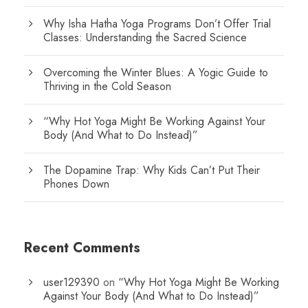
Why Isha Hatha Yoga Programs Don’t Offer Trial
Classes: Understanding the Sacred Science
Overcoming the Winter Blues: A Yogic Guide to
Thriving in the Cold Season
“Why Hot Yoga Might Be Working Against Your
Body (And What to Do Instead)”
The Dopamine Trap: Why Kids Can’t Put Their
Phones Down
Recent Comments
user129390
on
“Why Hot Yoga Might Be Working
Against Your Body (And What to Do Instead)”