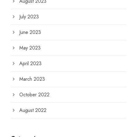
August 2023
July 2023
June 2023
May 2023
April 2023
March 2023
October 2022
August 2022