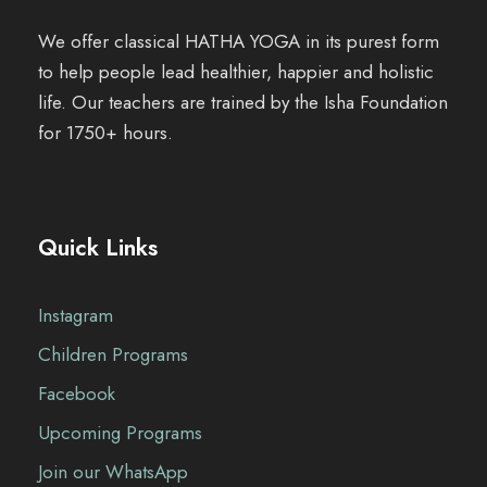
We offer classical HATHA YOGA in its purest form
to help people lead healthier, happier and holistic
life. Our teachers are trained by the Isha Foundation
for 1750+ hours.
Quick Links
Instagram
Children Programs
Facebook
Upcoming Programs
Join our WhatsApp