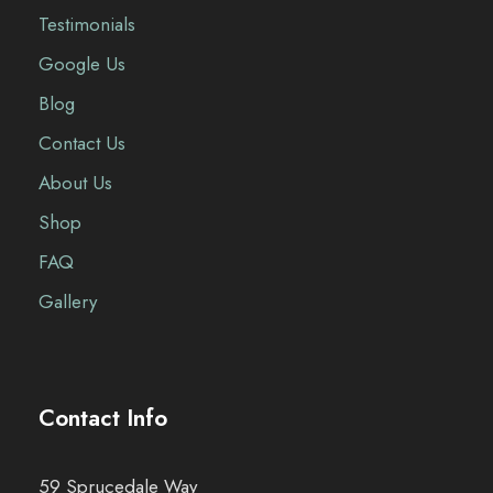
Testimonials
Google Us
Blog
Contact Us
About Us
Shop
FAQ
Gallery
Contact Info
59 Sprucedale Way