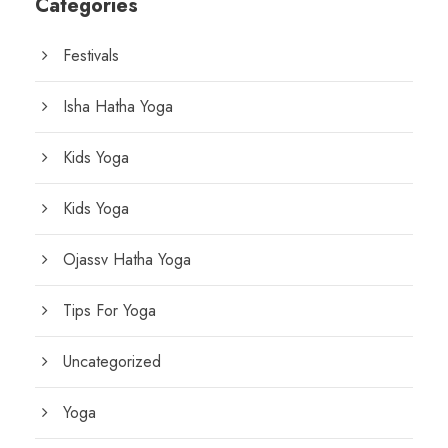
Categories
Festivals
Isha Hatha Yoga
Kids Yoga
Kids Yoga
Ojassv Hatha Yoga
Tips For Yoga
Uncategorized
Yoga