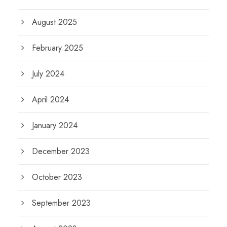
August 2025
February 2025
July 2024
April 2024
January 2024
December 2023
October 2023
September 2023