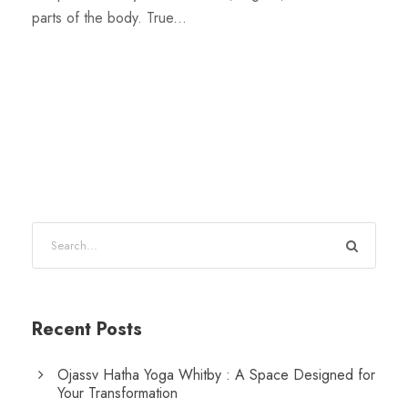
parts of the body. True...
Recent Posts
Ojassv Hatha Yoga Whitby : A Space Designed for
Your Transformation