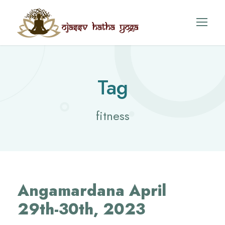
Tag
fitness
Angamardana April
29th-30th, 2023