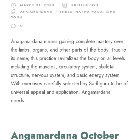
MARCH 31, 2023
KRITIKA SONI
ANGAMARDANA
,
FITNESS
,
HATHA YOGA
,
ISHA
YOGA
0
Anagamardana means gaining complete mastery over
the limbs, organs, and other parts of the body. True to
its name, this practice revitalizes the body on all levels
including the muscles, circulatory system, skeletal
structure, nervous system, and basic energy system.
With exercises carefully selected by Sadhguru to be of
universal appeal and application, Angamardana
needs...
Angamardana October