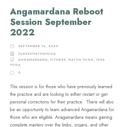
Angamardana Reboot
Session September
2022
SEPTEMBER 16, 2022
OJASSVHATHAYOGA
ANGAMARDANA
,
FITNESS
,
HATHA YOGA
,
ISHA
YOGA
0
This session is for those who have previously learned
the practice and are looking to either restart or get
personal corrections for their practice. There will also
be an opportunity to learn advanced Angamardana for
those who are eligible. Anagamardana means gaining
complete mastery over the limbs, organs, and other