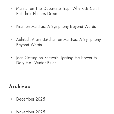
Mannat
on
The Dopamine Trap: Why Kids Can’t
Put Their Phones Down
Kiran
on
Mantras: A Symphony Beyond Words
Abhilash Aravindakshan
on
Mantras: A Symphony
Beyond Words
Jean Gotting
on
Festivals: Igniting the Power to
Defy the “Winter Blues”
Archives
December 2025
November 2025